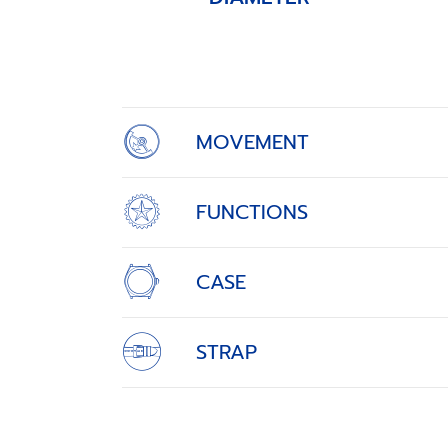
Item
1
of
4
MOVEMENT
FUNCTIONS
CASE
STRAP