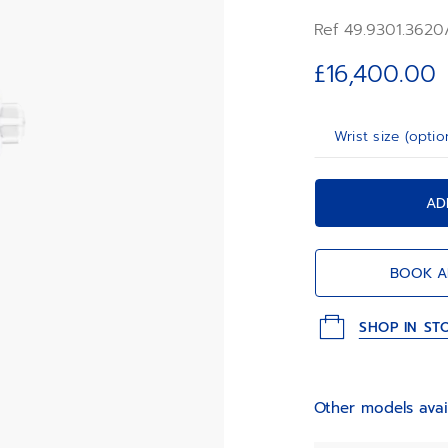
ZENITH four-pointed
Ref 49.9301.3620
frequency automatic
first 1/10th of a sec
£16,400.00
Wrist size (optio
AD
BOOK A
SHOP IN ST
Other models avai