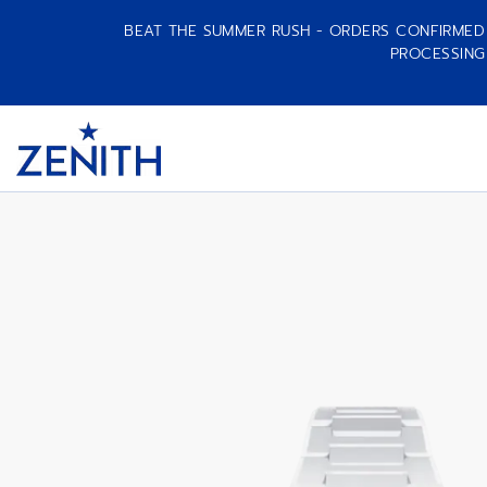
BEAT THE SUMMER RUSH - ORDERS CONFIRMED A
PROCESSING
DEFY SKYLINE SKELETON WHITE CERA
Item
1
Header
of
1