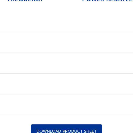
DOWNLOAD PRODUCT SHEET