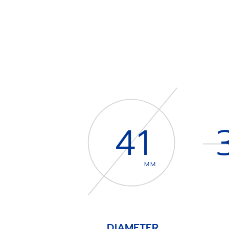
41
MM
DIAMETER