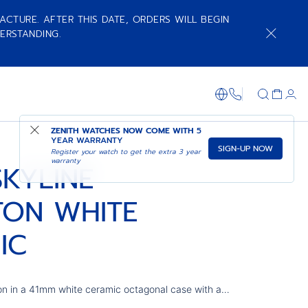
ACTURE. AFTER THIS DATE, ORDERS WILL BEGIN
ERSTANDING.
ADD TO CART
SHOP IN STORE
+800 36 00 0
ZENITH WATCHES NOW COME WITH
5
YEAR WARRANTY
SIGN-UP NOW
Register your watch to get the extra 3 year
warranty
SKYLINE
TON WHITE
IC
on in a 41mm white ceramic octagonal case with a
ring a blue open dial revisiting the emblematic