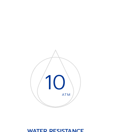
10
ATM
WATER RESISTANCE