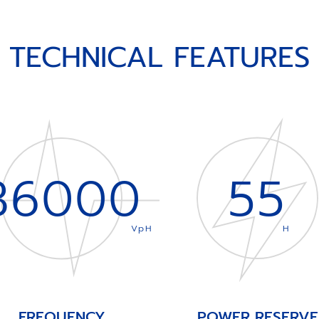
TECHNICAL FEATURES
36000
55
VpH
H
FREQUENCY
POWER RESERVE