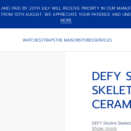
ND PAID BY 20TH JULY WILL RECEIVE PRIORITY IN OUR MANUF
 FROM 10TH AUGUST. WE APPRECIATE YOUR PATIENCE AND UND
MORE
MIC
WATCHES
STRAPS
THE MAISON
STORES
SERVICES
DEFY 
SKELE
CERAM
DEFY Skyline Skelet
Show more
faceted bezel, featu