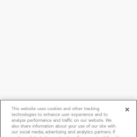
This website uses cookies and other tracking
technologies to enhance user experience and to
analyze performance and traffic on our website. We
also share information about your use of our site with
our social media, advertising and analytics partners. If