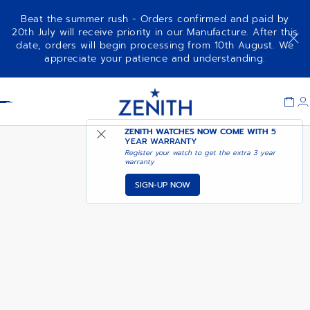
Beat the summer rush - Orders confirmed and paid by
20th July will receive priority in our Manufacture. After this
date, orders will begin processing from 10th August. We
DEFY SKYLINE SKELETON WHITE
ADD TO CART
appreciate your patience and understanding.
CERAMIC
Item
1
Header
of
1
ZENITH WATCHES NOW COME WITH
5
YEAR WARRANTY
Register your watch to get the extra 3 year
warranty
SIGN-UP NOW