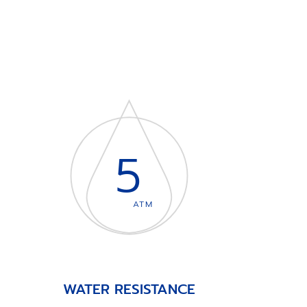
5
ATM
WATER RESISTANCE