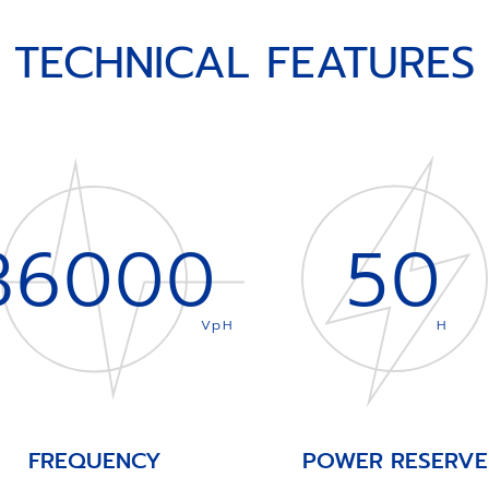
TECHNICAL FEATURES
36000
50
VpH
H
FREQUENCY
POWER RESERVE