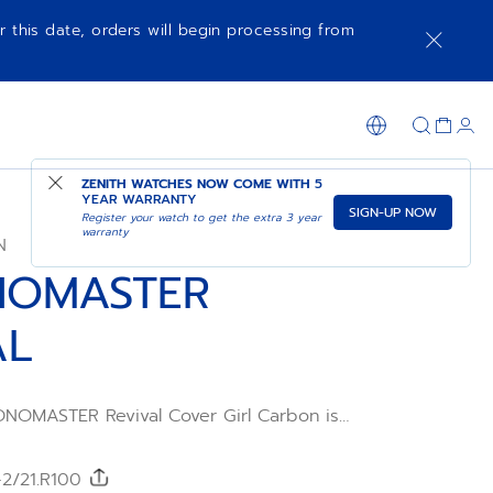
r this date, orders will begin processing from
NOTIFY ME WHEN AVAILABLE
SHOP IN STORE
ZENITH WATCHES NOW COME WITH
5
YEAR WARRANTY
SIGN-UP NOW
Register your watch to get the extra 3 year
warranty
N
NOMASTER
AL
NOMASTER Revival Cover Girl Carbon is
tion inspired by the A3818 and presented
ighter than ever, it features a high-tech
 case. Its black carbon dial features
-2/21.R100