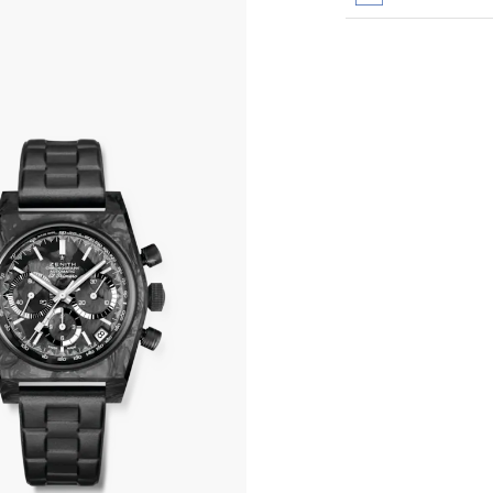
All transactions