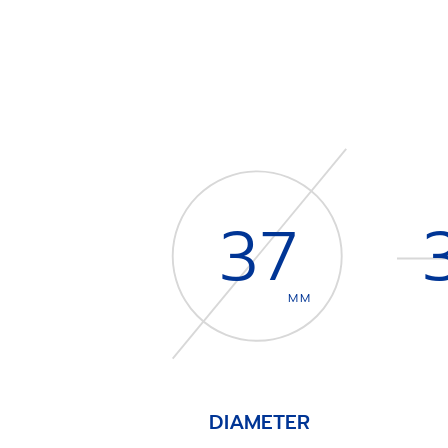
37
MM
DIAMETER
Item