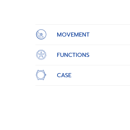
1
of
4
MOVEMENT
FUNCTIONS
CASE