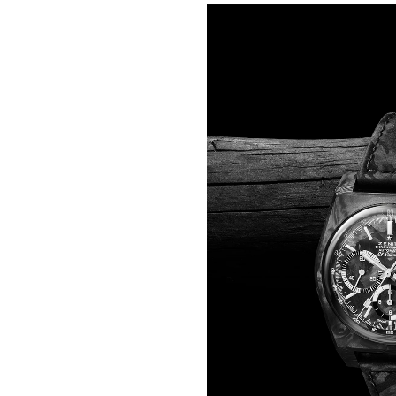
One step lighter