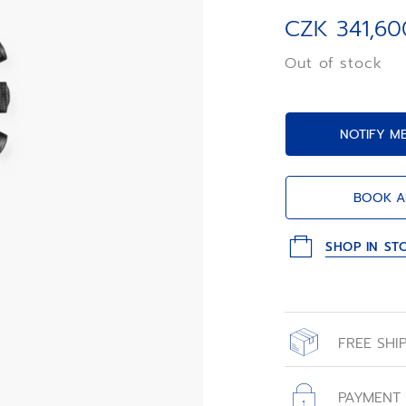
luminescent face
Primero automati
CZK 341,60
limited edition o
«carbon effect» 
Out of stock
embossed «ladder
NOTIFY M
BOOK A
SHOP IN ST
FREE SHI
All orders place
with free shippin
PAYMENT