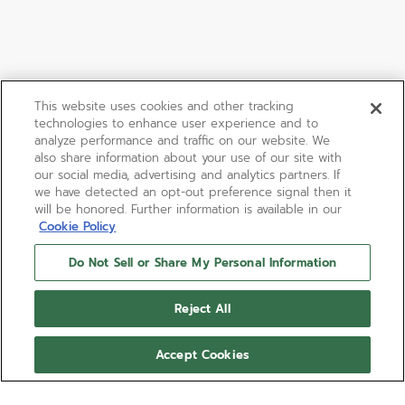
This website uses cookies and other tracking
technologies to enhance user experience and to
analyze performance and traffic on our website. We
also share information about your use of our site with
our social media, advertising and analytics partners. If
we have detected an opt-out preference signal then it
will be honored. Further information is available in our
Cookie Policy
Do Not Sell or Share My Personal Information
Reject All
Accept Cookies
LIMITED EDITION