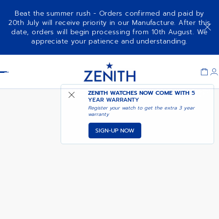
Beat the summer rush - Orders confirmed and paid by
20th July will receive priority in our Manufacture. After this
date, orders will begin processing from 10th August. We
NOTIFY ME WHEN
CHRONOMASTER REVIVAL
appreciate your patience and understanding.
AVAILABLE
Item
1
Header
of
1
ZENITH WATCHES NOW COME WITH
5
YEAR WARRANTY
Register your watch to get the extra 3 year
warranty
SIGN-UP NOW