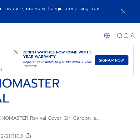
r this date, orders will begin processing from
NOTIFY ME WHEN AVAILABLE
SHOP IN STORE
ZENITH WATCHES NOW COME WITH
5
YEAR WARRANTY
SIGN-UP NOW
Register your watch to get the extra 3 year
warranty
N
NOMASTER
AL
NOMASTER Revival Cover Girl Carbon is
tion inspired by the A3818 and presented
ighter than ever, it features a high-tech
 case. Its black carbon dial features
-2/21.R100