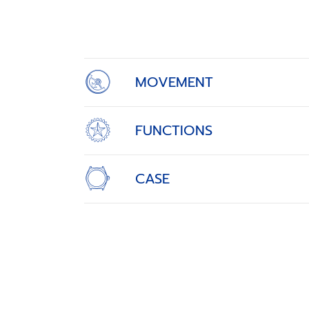
1
of
4
MOVEMENT
FUNCTIONS
CASE