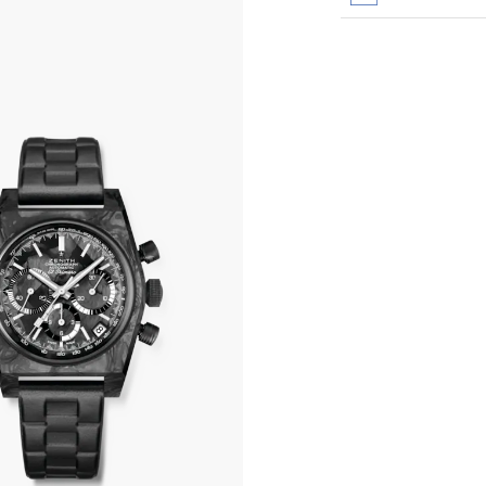
All transactions