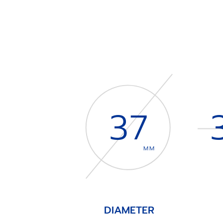
37
MM
DIAMETER
Item