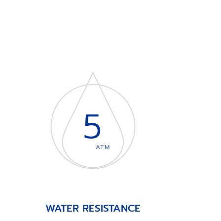
5
ATM
WATER RESISTANCE