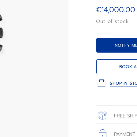
luminescent face
Primero automati
€14,000.00
limited edition o
«carbon effect» 
Out of stock
embossed «ladder
NOTIFY M
BOOK A
SHOP IN ST
FREE SHI
All orders place
with free shippin
PAYMENT