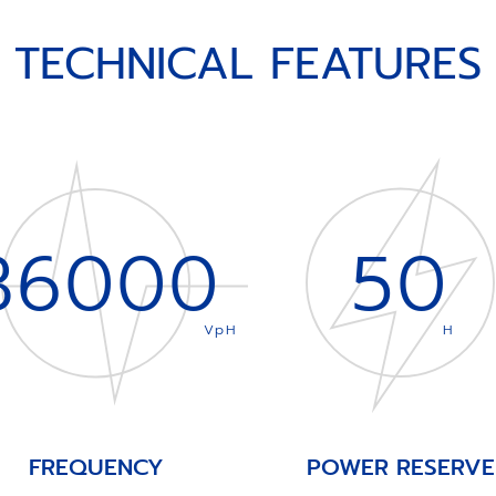
TECHNICAL FEATURES
36000
50
VpH
H
FREQUENCY
POWER RESERVE