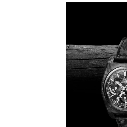
One step lighter