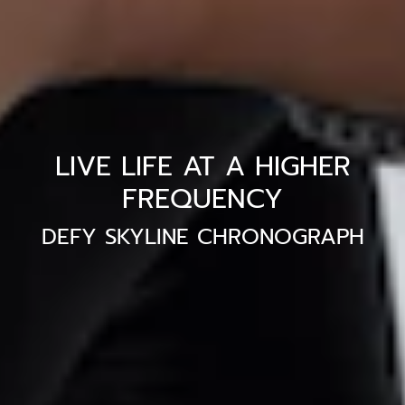
LIVE LIFE AT A HIGHER
FREQUENCY
DEFY SKYLINE CHRONOGRAPH