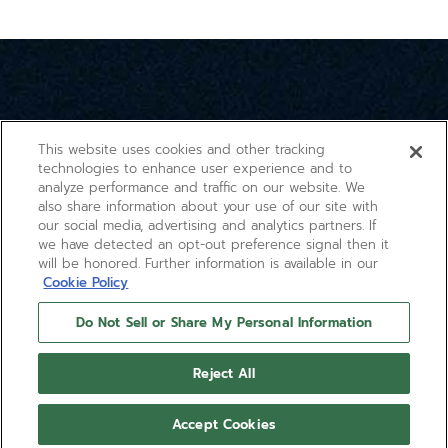
1
of
3
This website uses cookies and other tracking
technologies to enhance user experience and to
analyze performance and traffic on our website. We
also share information about your use of our site with
our social media, advertising and analytics partners. If
we have detected an opt-out preference signal then it
will be honored. Further information is available in our
Cookie Policy
Do Not Sell or Share My Personal Information
Reject All
Accept Cookies