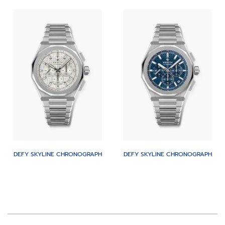
DEFY SKYLINE CHRONOGRAPH
DEFY SKYLINE CHRONOGRAPH
Item