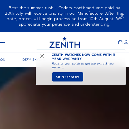
Beat the summer rush - Orders confirmed and paid by
20th July will receive priority in our Manufacture. After this
date, orders will begin processing from 10th August. We
appreciate your patience and understanding.
Item
1
Header
of
1
ZENITH WATCHES NOW COME WITH
5
YEAR WARRANTY
TON
DEFY SKYLINE 36
DEFY SKYLINE CHRONOGRAPH
Register your watch to get the extra 3 year
warranty
SIGN-UP NOW