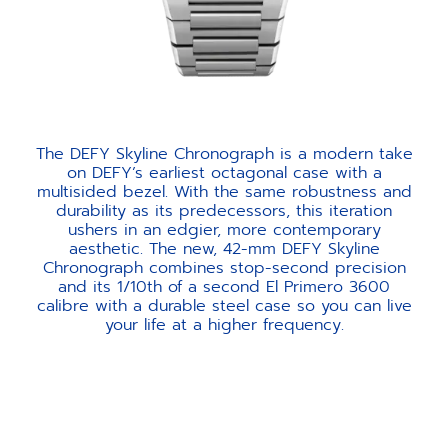
The DEFY Skyline Chronograph is a modern take
on DEFY’s earliest octagonal case with a
multisided bezel. With the same robustness and
durability as its predecessors, this iteration
ushers in an edgier, more contemporary
aesthetic. The new, 42-mm DEFY Skyline
Chronograph combines stop-second precision
and its 1/10th of a second El Primero 3600
calibre with a durable steel case so you can live
your life at a higher frequency.