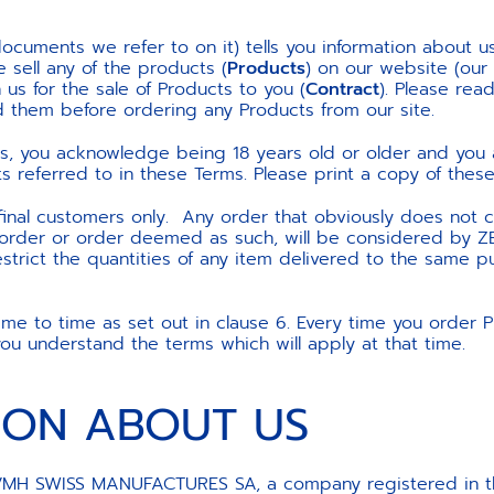
ocuments we refer to on it) tells you information about u
 sell any of the products (
Products
) on our website (our
us for the sale of Products to you (
Contract
). Please rea
 them before ordering any Products from our site.
ts, you acknowledge being 18 years old or older and yo
referred to in these Terms. Please print a copy of these 
 final customers only. Any order that obviously does not c
t order or order deemed as such, will be considered by Z
estrict the quantities of any item delivered to the same 
 to time as set out in clause 6. Every time you order Pr
u understand the terms which will apply at that time.
TION ABOUT US
H SWISS MANUFACTURES SA, a company registered in the