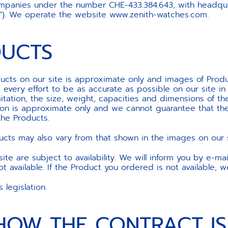
panies under the number CHE-433.384.643, with headquar
us”). We operate the website www.zenith-watches.com.
DUCTS
cts on our site is approximate only and images of Product
every effort to be as accurate as possible on our site in 
mitation, the size, weight, capacities and dimensions of t
tion is approximate only and we cannot guarantee that the
the Products.
cts may also vary from that shown in the images on our s
te are subject to availability. We will inform you by e-mai
 available. If the Product you ordered is not available, w
legislation.
 HOW THE CONTRACT I