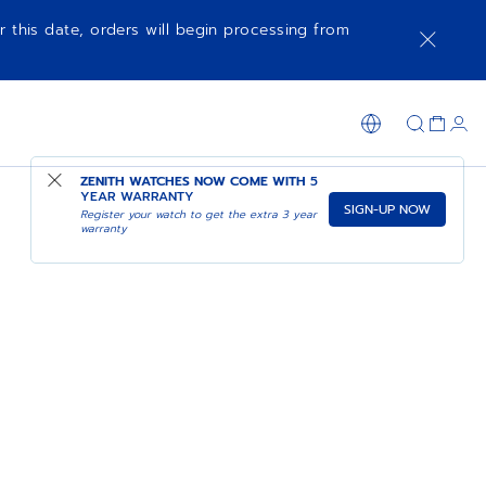
r this date, orders will begin processing from
ZENITH WATCHES NOW COME WITH
5
YEAR WARRANTY
SIGN-UP NOW
Register your watch to get the extra 3 year
warranty