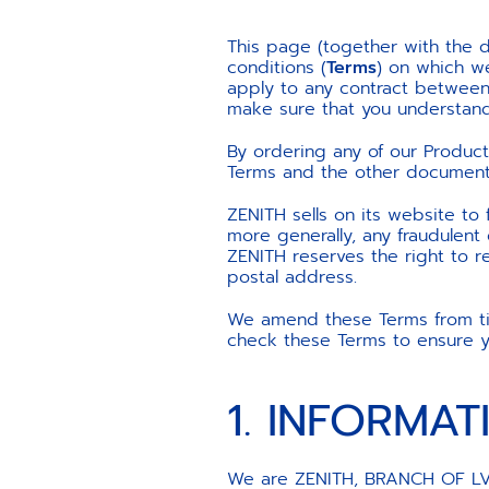
This page (together with the d
conditions (
Terms
) on which we
apply to any contract between 
make sure that you understand
By ordering any of our Produc
Terms and the other documents 
ZENITH sells on its website to
more generally, any fraudulen
ZENITH reserves the right to r
postal address.
We amend these Terms from time
check these Terms to ensure yo
1. INFORMA
We are ZENITH, BRANCH OF LVM