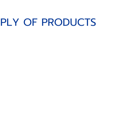
Y OF PRODUCTS
P
P
L
Y
O
F
P
R
O
D
U
C
T
S