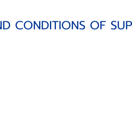
CONDITIONS OF SUPPL
N
D
C
O
N
D
I
T
I
O
N
S
O
F
S
U