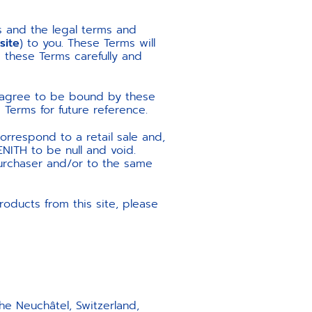
s and the legal terms and
site
) to you. These Terms will
d these Terms carefully and
u agree to be bound by these
Terms for future reference.
orrespond to a retail sale and,
ENITH to be null and void.
purchaser and/or to the same
oducts from this site, please
 Neuchâtel, Switzerland,