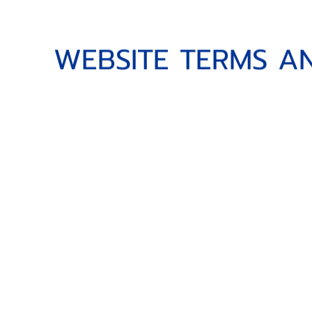
WEBSITE TERMS AND 
W
E
B
S
I
T
E
T
E
R
M
S
A