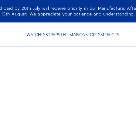
aid by 20th July will receive priority in our Manufacture. Afte
10th August. We appreciate your patience and understanding.
WATCHES
STRAPS
THE MAISON
STORES
SERVICES