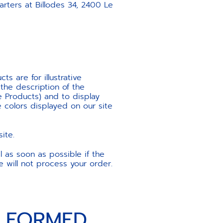
ters at Billodes 34, 2400 Le
s are for illustrative
the description of the
he Products) and to display
 colors displayed on our site
ite.
l as soon as possible if the
e will not process your order.
S FORMED