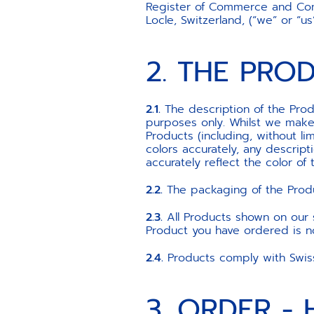
Register of Commerce and Com
Locle, Switzerland, (“we” or “
2. THE PRO
2.1.
The description of the Produ
purposes only. Whilst we make 
Products (including, without li
colors accurately, any descrip
accurately reflect the color of 
2.2.
The packaging of the Produ
2.3.
All Products shown on our si
Product you have ordered is not
2.4.
Products comply with Swiss 
3. ORDER -