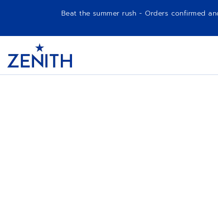
Beat the summer rush - Orders confirmed and p
Item
1
Header
of
1