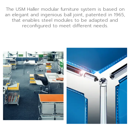
The USM Haller modular furniture system is based on
an elegant and ingenious ball joint, patented in 1965,
that enables steel modules to be adapted and
reconfigured to meet different needs.