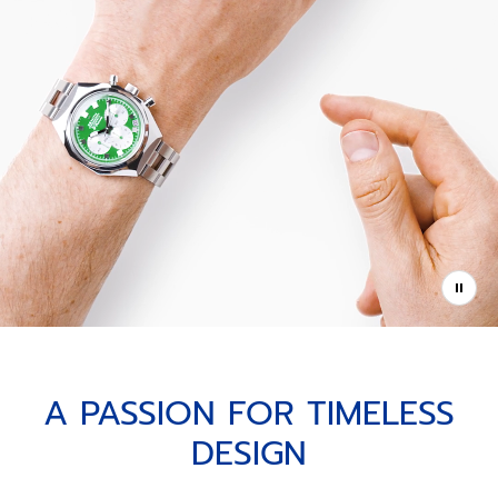
A PASSION FOR TIMELESS
DESIGN