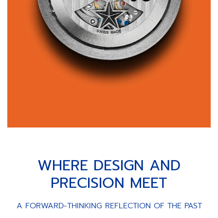
WHERE DESIGN AND
PRECISION MEET
A FORWARD-THINKING REFLECTION OF THE PAST