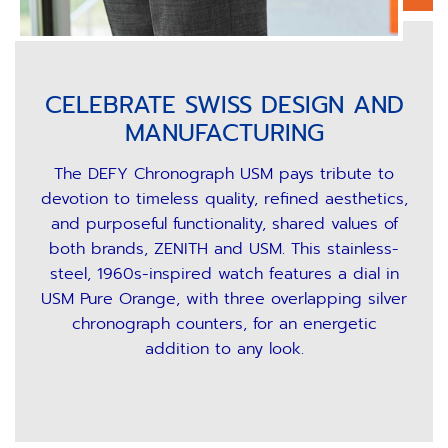
CELEBRATE SWISS DESIGN AND
MANUFACTURING
The DEFY Chronograph USM pays tribute to
devotion to timeless quality, refined aesthetics,
and purposeful functionality, shared values of
both brands, ZENITH and USM. This stainless-
steel, 1960s-inspired watch features a dial in
USM Pure Orange, with three overlapping silver
chronograph counters, for an energetic
addition to any look.