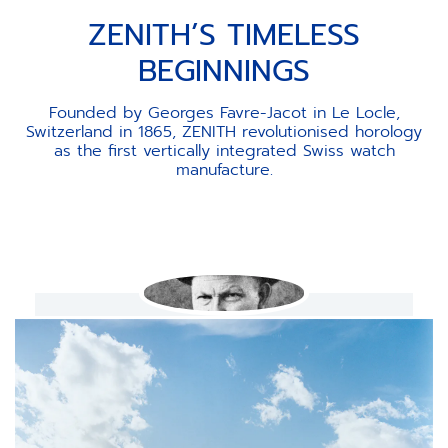
ZENITH’S TIMELESS
BEGINNINGS
Founded by Georges Favre-Jacot in Le Locle,
Switzerland in 1865, ZENITH revolutionised horology
as the first vertically integrated Swiss watch
manufacture.