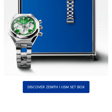
DISCOVER ZENITH I USM SET BOX