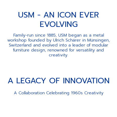
USM - AN ICON EVER
EVOLVING
Family-run since 1885, USM began as a metal
workshop founded by Ulrich Schärer in Münsingen,
Switzerland and evolved into a leader of modular
furniture design, renowned for versatility and
creativity.
A LEGACY OF INNOVATION
A Collaboration Celebrating 1960s Creativity