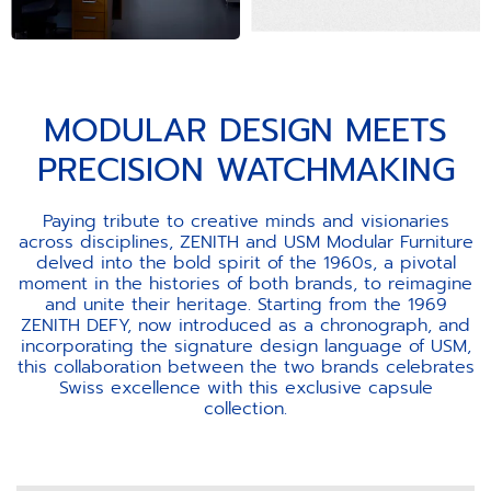
MODULAR DESIGN MEETS
PRECISION WATCHMAKING
Paying tribute to creative minds and visionaries
across disciplines, ZENITH and USM Modular Furniture
delved into the bold spirit of the 1960s, a pivotal
moment in the histories of both brands, to reimagine
and unite their heritage. Starting from the 1969
ZENITH DEFY, now introduced as a chronograph, and
incorporating the signature design language of USM,
this collaboration between the two brands celebrates
Swiss excellence with this exclusive capsule
collection.