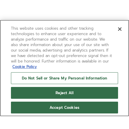
This website uses cookies and other tracking
technologies to enhance user experience and to
analyze performance and traffic on our website. We
also share information about your use of our site with
our social media, advertising and analytics partners. If
we have detected an opt-out preference signal then it
will be honored. Further information is available in our
Cookie Policy
Do Not Sell or Share My Personal Information
Reject All
Accept Cookies