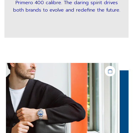
Primero 400 calibre. The daring spirit drives
both brands to evolve and redefine the future.