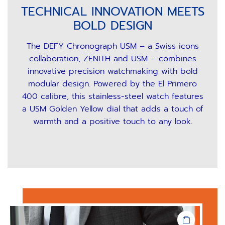
TECHNICAL INNOVATION MEETS
BOLD DESIGN
The DEFY Chronograph USM – a Swiss icons
collaboration, ZENITH and USM – combines
innovative precision watchmaking with bold
modular design. Powered by the El Primero
400 calibre, this stainless-steel watch features
a USM Golden Yellow dial that adds a touch of
warmth and a positive touch to any look.