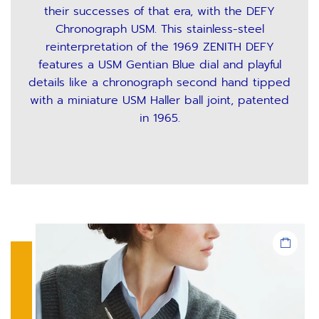
their successes of that era, with the DEFY
Chronograph USM. This stainless-steel
reinterpretation of the 1969 ZENITH DEFY
features a USM Gentian Blue dial and playful
details like a chronograph second hand tipped
with a miniature USM Haller ball joint, patented
in 1965.