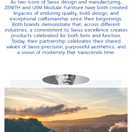
As two icons of Swiss design and manufacturing,
ZENITH and USM Modular Furniture have both created
legacies of enduring quality, bold design, and
exceptional craftsmanship since their beginnings.
Both brands demonstrate that, across different
industries, a commitment to Swiss excellence creates
products celebrated for both form and function.
Today, their partnership celebrates their shared
values of Swiss precision, purposeful aesthetics, and
a vision of modernity that transcends time.