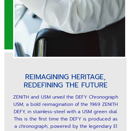
REIMAGINING HERITAGE,
REDEFINING THE FUTURE
ZENITH and USM unveil the DEFY Chronograph
USM, a bold reimagination of the 1969 ZENITH
DEFY, in stainless-steel with a USM green dial.
This is the first time the DEFY is produced as
a chronograph, powered by the legendary El