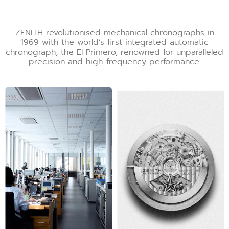
ZENITH revolutionised mechanical chronographs in
1969 with the world’s first integrated automatic
chronograph, the El Primero, renowned for unparalleled
precision and high-frequency performance.