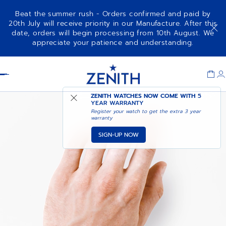
Beat the summer rush - Orders confirmed and paid by
20th July will receive priority in our Manufacture. After this
date, orders will begin processing from 10th August. We
appreciate your patience and understanding.
Item
1
Header
of
1
ZENITH WATCHES NOW COME WITH
5
YEAR WARRANTY
Register your watch to get the extra 3 year
warranty
SIGN-UP NOW