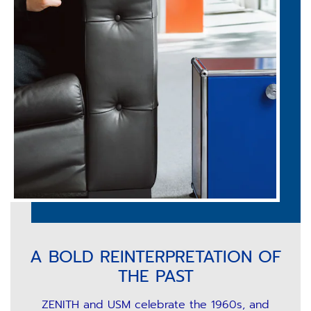
A BOLD REINTERPRETATION OF
THE PAST
ZENITH and USM celebrate the 1960s, and