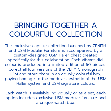
BRINGING TOGETHER A
COLOURFUL COLLECTION
The exclusive capsule collection launched by ZENITH
and USM Modular Furniture is accompanied by a
custom-designed USM Haller chest created
specifically for this collaboration. Each vibrant dial
colour is produced in a limited edition of 60 pieces.
Collect all four versions of the DEFY Chronograph
USM and store them in an equally colourful box,
paying homage to the modular aesthetic of the USM
Haller system and USM signature colours.
Each watch is available individually or as a set, each
option includes exclusive USM modular furniture and
a unique watch box.