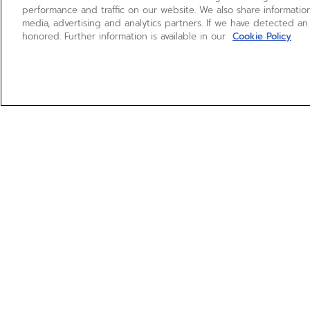
performance and traffic on our website. We also share information
media, advertising and analytics partners. If we have detected an
honored. Further information is available in our
Cookie Policy