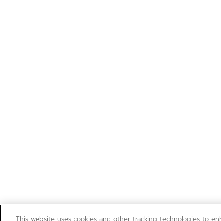
This website uses cookies and other tracking technologies to e