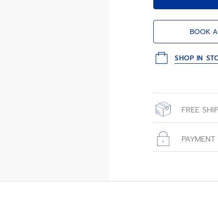
BOOK A
SHOP IN ST
FREE SHI
All orders place
with free shippin
PAYMENT
All transactions