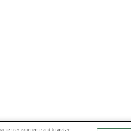
nhance user experience and to analyze