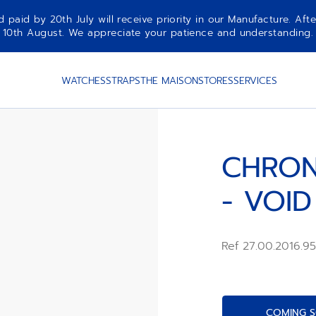
aid by 20th July will receive priority in our Manufacture. Afte
10th August. We appreciate your patience and understanding.
IAN
WATCHES
STRAPS
THE MAISON
STORES
SERVICES
CHRON
- VOID
Ref 27.00.2016.9
COMING S