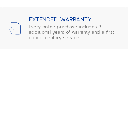
EXTENDED WARRANTY
Every online purchase includes 3
additional years of warranty and a first
complimentary service.