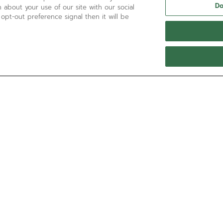
Do
 about your use of our site with our social
 opt-out preference signal then it will be
NEED HELP?
Contact us by
Email
See our
FAQ