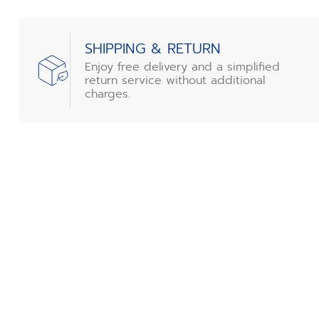
SHIPPING & RETURN
Enjoy free delivery and a simplified
return service without additional
charges.