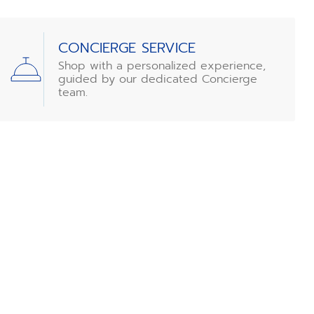
CONCIERGE SERVICE
Shop with a personalized experience,
guided by our dedicated Concierge
team.