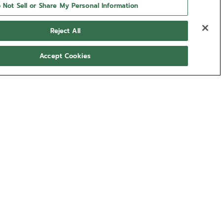
 Not Sell or Share My Personal Information
Reject All
Accept Cookies