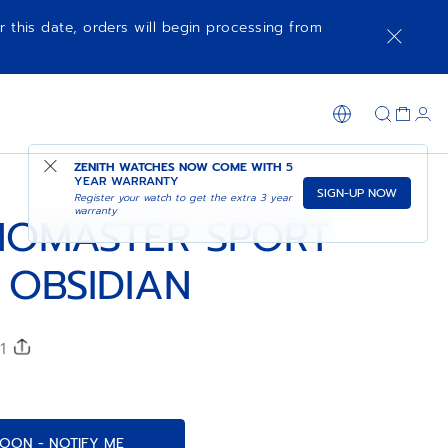
r this date, orders will begin processing from
COMING SOON - NOTIFY ME
SHOP IN STORE
ZENITH WATCHES NOW COME WITH
5
YEAR WARRANTY
SIGN-UP NOW
Register your watch to get the extra 3 year
warranty
OMASTER SPORT
 OBSIDIAN
51
OON - NOTIFY ME