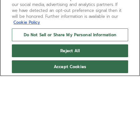
our social media, advertising and analytics partners. If
we have detected an opt-out preference signal then it
will be honored. Further information is available in our
Cookie Policy
Do Not Sell or Share My Personal Information
Reject All
Accept Cookies
CHRONOMASTER SPORT -
VOID OBSIDIAN
Ref 27.00.2016.951
COMING SOON - NOTIFY ME