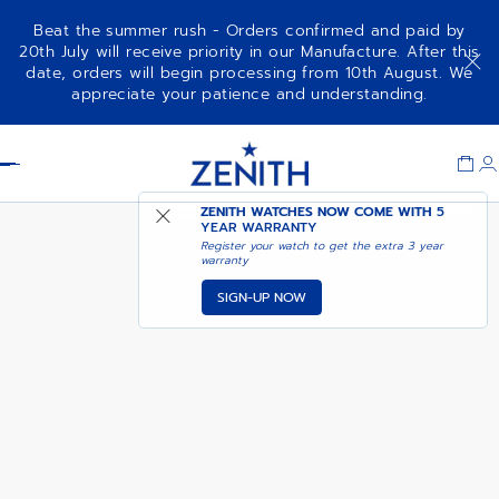
Beat the summer rush - Orders confirmed and paid by
20th July will receive priority in our Manufacture. After this
date, orders will begin processing from 10th August. We
CHRONOMASTER SPORT - VOID
COMING SOON - NOTIFY
appreciate your patience and understanding.
OBSIDIAN
ME
Item
1
Header
of
1
ZENITH WATCHES NOW COME WITH
5
YEAR WARRANTY
Register your watch to get the extra 3 year
warranty
SIGN-UP NOW