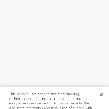
This website uses cookies and other tracking
technologies to enhance user experience and to
analyze performance and traffic on our website. We
also share information about your use of our site with