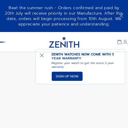
Beat the summer rush - Orders confirmed and paid by
20th July will receive priority in our Manufacture. After this
date, orders will begin processing from 10th August. We
DEFY EXTREME DIVER
ADD TO CART
appreciate your patience and understanding.
Item
1
Header
of
1
ZENITH WATCHES NOW COME WITH
5
YEAR WARRANTY
Register your watch to get the extra 3 year
warranty
SIGN-UP NOW