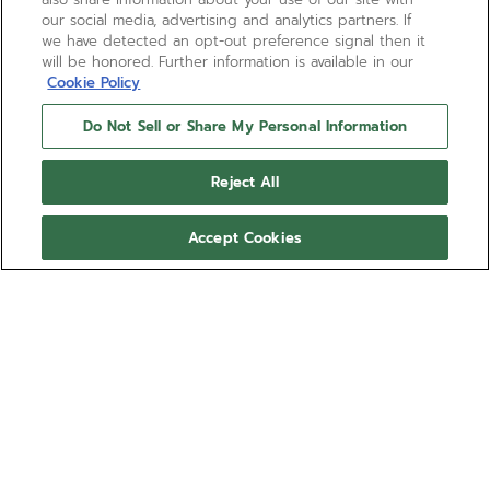
our social media, advertising and analytics partners. If
we have detected an opt-out preference signal then it
will be honored. Further information is available in our
Cookie Policy
Do Not Sell or Share My Personal Information
Reject All
Accept Cookies
DEFY EXTREME DIVER
The DEFY Extreme Diver in a 42.5mm angular case
is crafted in titanium, equipped with a rotating
black ceramic bezel and helium escape valve with a
water-resistance of 60 ATM (600 metres). Featuring
Show more
black star-patterned dial with luminescent markers
and hands. Powered by the El Primero 3620 SC
Ref 95.9600.3620/21.I300
automatic movement with 60 hours power reserve.
Interchangeable strap system with titanium bracelet,
89.000,00 kr.
rubber strap and single-piece fabric strap made of