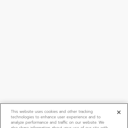
This website uses cookies and other tracking
technologies to enhance user experience and to
analyze performance and traffic on our website. We
also share information about your use of our site with