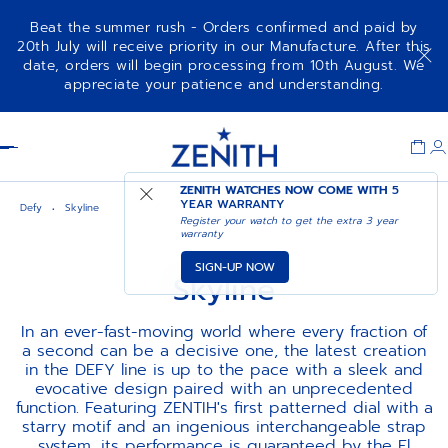
Beat the summer rush - Orders confirmed and paid by
20th July will receive priority in our Manufacture. After this
date, orders will begin processing from 10th August. We
appreciate your patience and understanding.
Item
1
Header
of
1
ZENITH WATCHES NOW COME WITH
5
YEAR WARRANTY
Defy
Skyline
Register your watch to get the extra 3 year
warranty
SIGN-UP NOW
Skyline
In an ever-fast-moving world where every fraction of
a second can be a decisive one, the latest creation
in the DEFY line is up to the pace with a sleek and
evocative design paired with an unprecedented
function. Featuring ZENTIH's first patterned dial with a
starry motif and an ingenious interchangeable strap
system, its performance is guaranteed by the El