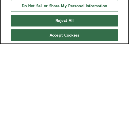
Do Not Sell or Share My Personal Information
Reject All
Accept Cookies
NEED HELP?
Contact us by
Email
See our
FAQ