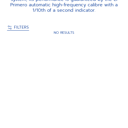
Primero automatic high-frequency calibre with a
1/10th of a second indicator.
FILTERS
NO RESULTS