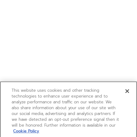
This website uses cookies and other tracking
technologies to enhance user experience and to
analyze performance and traffic on our website. We
also share information about your use of our site with
our social media, advertising and analytics partners. If
we have detected an opt-out preference signal then it
will be honored. Further information is available in our
Cookie Policy