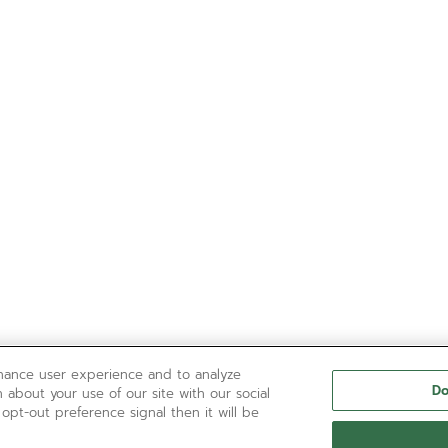
nhance user experience and to analyze
Do
 about your use of our site with our social
 opt-out preference signal then it will be