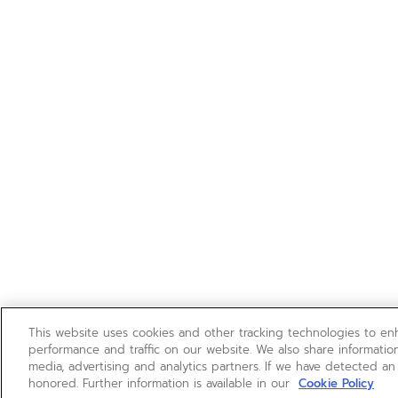
This website uses cookies and other tracking technologies to e
performance and traffic on our website. We also share information
media, advertising and analytics partners. If we have detected an
honored. Further information is available in our
Cookie Policy