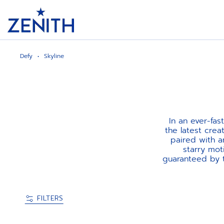
Header
Defy
Skyline
In an ever-fa
the latest crea
paired with a
starry mot
guaranteed by t
FILTERS