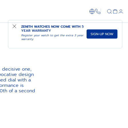
1-866-273-347
ZENITH WATCHES NOW COME WITH
5
YEAR WARRANTY
SIGN-UP NOW
Register your watch to get the extra 3 year
warranty
 decisive one,
evocative design
ed dial with a
formance is
10th of a second