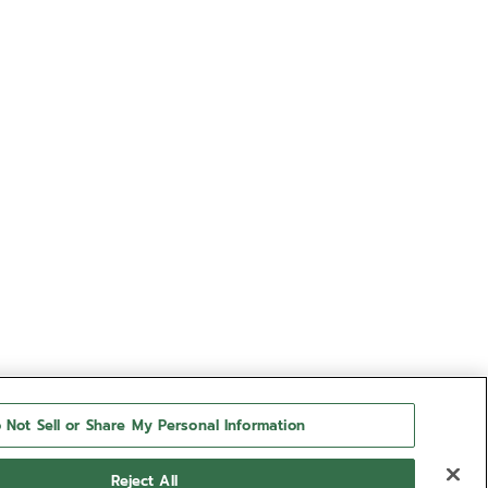
 Not Sell or Share My Personal Information
Reject All