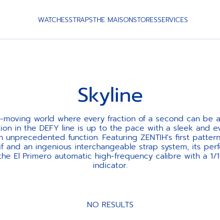
WATCHES
STRAPS
THE MAISON
STORES
SERVICES
Skyline
st-moving world where every fraction of a second can be a
tion in the DEFY line is up to the pace with a sleek and 
n unprecedented function. Featuring ZENTIH's first pattern
if and an ingenious interchangeable strap system, its per
he El Primero automatic high-frequency calibre with a 1/
indicator.
NO RESULTS