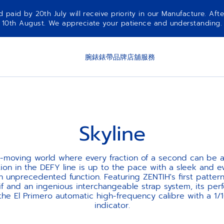
aid by 20th July will receive priority in our Manufacture. Afte
10th August. We appreciate your patience and understanding.
腕錶
錶帶
品牌
店舖
服務
Skyline
st-moving world where every fraction of a second can be a
tion in the DEFY line is up to the pace with a sleek and 
n unprecedented function. Featuring ZENTIH's first pattern
if and an ingenious interchangeable strap system, its per
he El Primero automatic high-frequency calibre with a 1/
indicator.