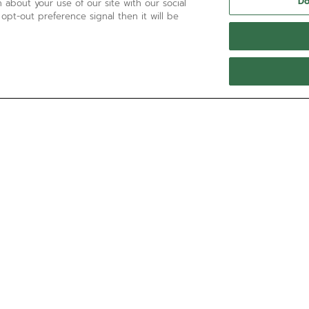
Do
 about your use of our site with our social
 opt-out preference signal then it will be
NEED HELP?
透過以下方式聯絡我們
電郵
查看我們的
常見問題