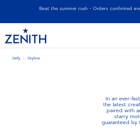
Beat the summer rush - Orders confirmed and p
Item
1
Header
of
1
Defy
Skyline
In an ever-fa
the latest crea
paired with a
starry mot
guaranteed by t