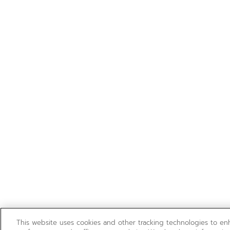
This website uses cookies and other tracking technologies to e