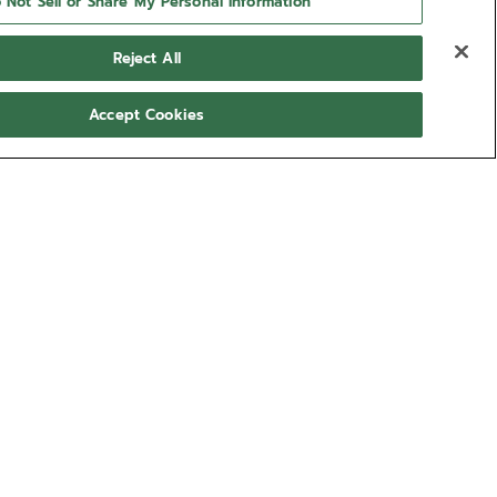
 Not Sell or Share My Personal Information
Reject All
Accept Cookies