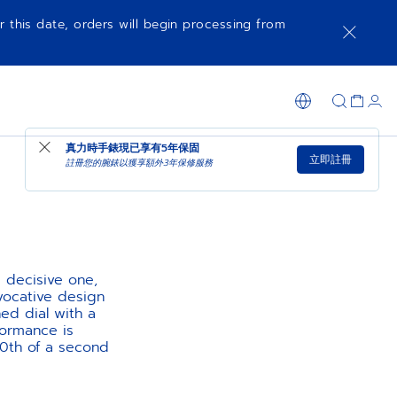
r this date, orders will begin processing from
真力時手錶現已享有
5年保固
立即註冊
註冊您的腕錶以獲享額外3年保修服務
 decisive one,
evocative design
ed dial with a
formance is
10th of a second