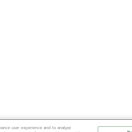
nhance user experience and to analyze