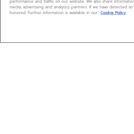
performance and traffic on our website. We also share information
media, advertising and analytics partners. If we have detected an
honored. Further information is available in our
Cookie Policy