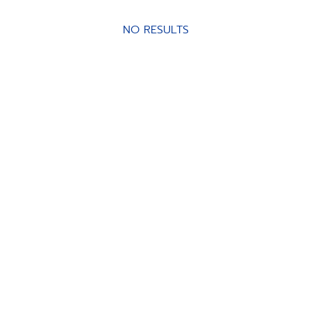
NO RESULTS