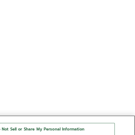
 Not Sell or Share My Personal Information