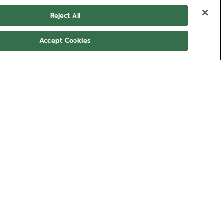
Reject All
Accept Cookies