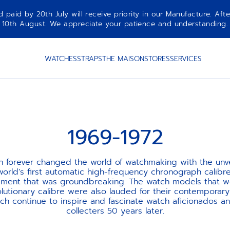
aid by 20th July will receive priority in our Manufacture. Afte
10th August. We appreciate your patience and understanding.
WATCHES
STRAPS
THE MAISON
STORES
SERVICES
1969-1972
th forever changed the world of watchmaking with the unvei
world’s first automatic high-frequency chronograph calibre.
ement that was groundbreaking. The watch models that 
olutionary calibre were also lauded for their contemporary
ch continue to inspire and fascinate watch aficionados a
collecters 50 years later.