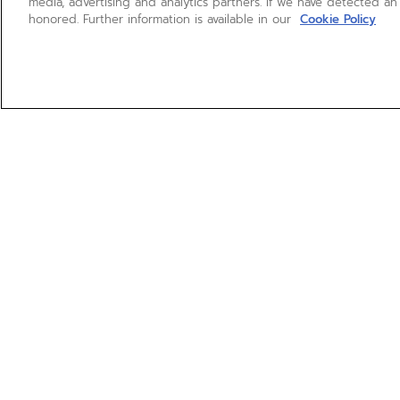
media, advertising and analytics partners. If we have detected an
honored. Further information is available in our
Cookie Policy