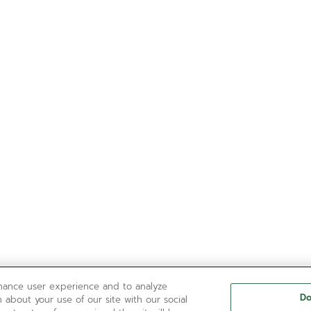
nhance user experience and to analyze
Do
 about your use of our site with our social