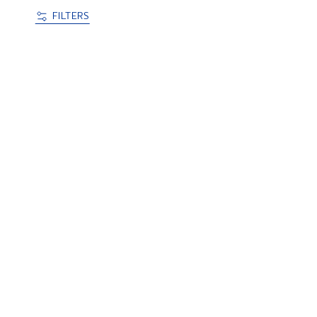
FILTERS