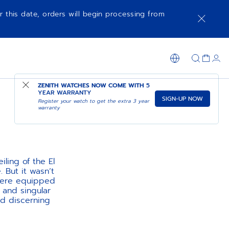
r this date, orders will begin processing from
ZENITH WATCHES NOW COME WITH
5
YEAR WARRANTY
SIGN-UP NOW
Register your watch to get the extra 3 year
warranty
ling of the El
 But it wasn’t
were equipped
 and singular
nd discerning