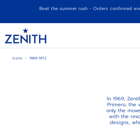
Beat the summer rush - Orders confirmed and p
Item
1
Header
of
1
Icons
1969-1972
In 1969, Zeni
Primero, the 
only the mov
with the rev
designs, whi