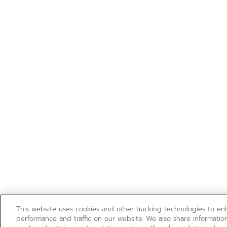
This website uses cookies and other tracking technologies to e
performance and traffic on our website. We also share information