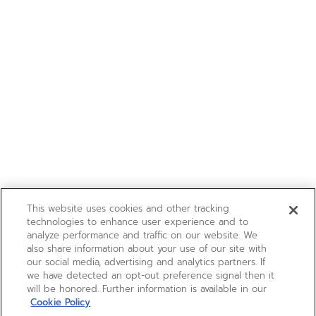
This website uses cookies and other tracking
technologies to enhance user experience and to
analyze performance and traffic on our website. We
also share information about your use of our site with
our social media, advertising and analytics partners. If
we have detected an opt-out preference signal then it
will be honored. Further information is available in our
Cookie Policy