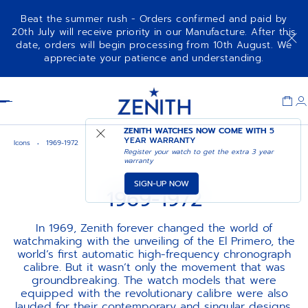
Beat the summer rush - Orders confirmed and paid by
20th July will receive priority in our Manufacture. After this
date, orders will begin processing from 10th August. We
appreciate your patience and understanding.
Item
1
Header
of
1
ZENITH WATCHES NOW COME WITH
5
YEAR WARRANTY
Icons
1969-1972
Register your watch to get the extra 3 year
warranty
SIGN-UP NOW
1969-1972
In 1969, Zenith forever changed the world of
watchmaking with the unveiling of the El Primero, the
world’s first automatic high-frequency chronograph
calibre. But it wasn’t only the movement that was
groundbreaking. The watch models that were
equipped with the revolutionary calibre were also
lauded for their contemporary and singular designs,