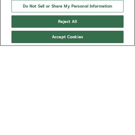
Do Not Sell or Share My Personal Information
Reject All
Accept Cookies
NEED HELP?
Contact us by
Email
See our
FAQ