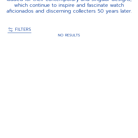
which continue to inspire and fascinate watch
aficionados and discerning collecters 50 years later.
FILTERS
NO RESULTS