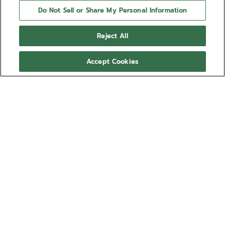
Do Not Sell or Share My Personal Information
Reject All
Accept Cookies
NEED HELP?
Contact us by
Email
See our
FAQ