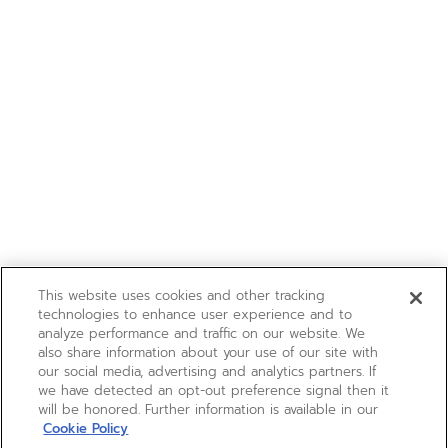
This website uses cookies and other tracking
technologies to enhance user experience and to
analyze performance and traffic on our website. We
also share information about your use of our site with
our social media, advertising and analytics partners. If
we have detected an opt-out preference signal then it
will be honored. Further information is available in our
Cookie Policy