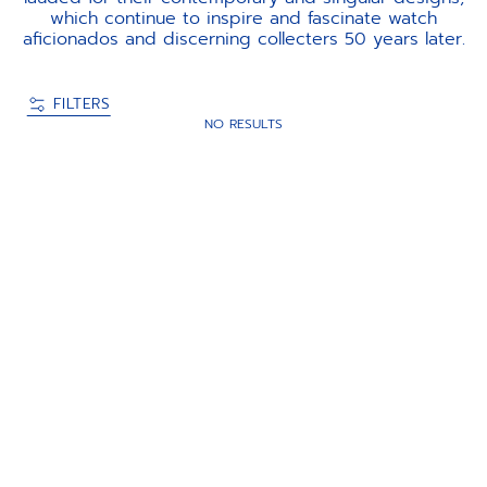
which continue to inspire and fascinate watch
aficionados and discerning collecters 50 years later.
FILTERS
NO RESULTS