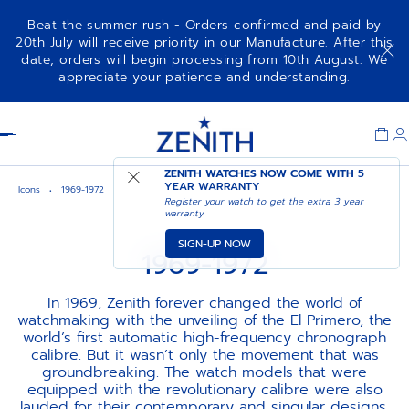
Beat the summer rush - Orders confirmed and paid by
20th July will receive priority in our Manufacture. After this
date, orders will begin processing from 10th August. We
appreciate your patience and understanding.
Item
1
Header
of
1
ZENITH WATCHES NOW COME WITH
5
YEAR WARRANTY
Icons
1969-1972
Register your watch to get the extra 3 year
warranty
SIGN-UP NOW
1969-1972
In 1969, Zenith forever changed the world of
watchmaking with the unveiling of the El Primero, the
world’s first automatic high-frequency chronograph
calibre. But it wasn’t only the movement that was
groundbreaking. The watch models that were
equipped with the revolutionary calibre were also
lauded for their contemporary and singular designs,