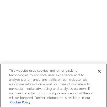
This website uses cookies and other tracking
technologies to enhance user experience and to
analyze performance and traffic on our website. We
also share information about your use of our site with
our social media, advertising and analytics partners. If
we have detected an opt-out preference signal then it
will be honored. Further information is available in our
Cookie Policy