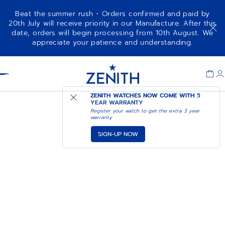
Beat the summer rush - Orders confirmed and paid by
20th July will receive priority in our Manufacture. After this
date, orders will begin processing from 10th August. We
appreciate your patience and understanding.
Item
1
Header
of
1
ZENITH WATCHES NOW COME WITH
5
YEAR WARRANTY
Register your watch to get the extra 3 year
warranty
SIGN-UP NOW