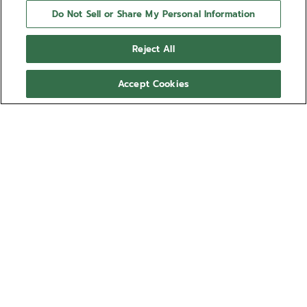
Do Not Sell or Share My Personal Information
Reject All
Accept Cookies
NEED HELP?
Contact us by
Email
See our
FAQ