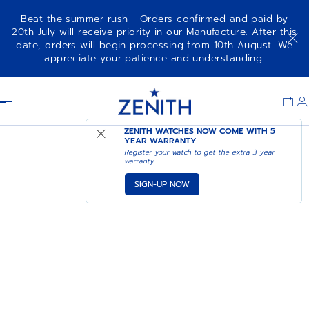
Beat the summer rush - Orders confirmed and paid by
20th July will receive priority in our Manufacture. After this
date, orders will begin processing from 10th August. We
appreciate your patience and understanding.
Item
1
Header
of
1
ZENITH WATCHES NOW COME WITH
5
YEAR WARRANTY
Register your watch to get the extra 3 year
warranty
SIGN-UP NOW