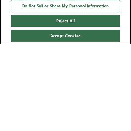
Do Not Sell or Share My Personal Information
Reject All
Accept Cookies
NEED HELP?
Contact us by
Email
See our
FAQ