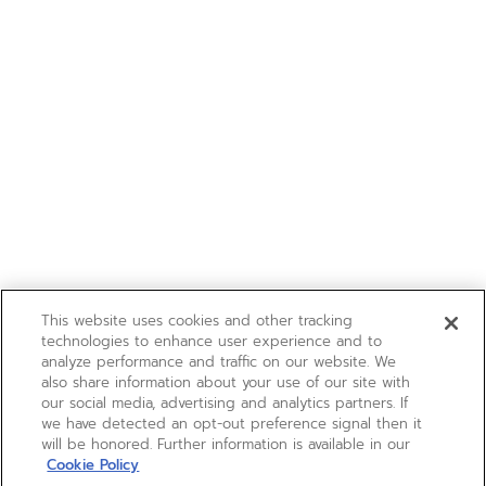
This website uses cookies and other tracking
technologies to enhance user experience and to
analyze performance and traffic on our website. We
also share information about your use of our site with
our social media, advertising and analytics partners. If
we have detected an opt-out preference signal then it
will be honored. Further information is available in our
Cookie Policy