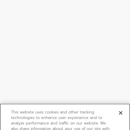
This website uses cookies and other tracking
technologies to enhance user experience and to
analyze performance and traffic on our website. We
also share information about your use of our site with