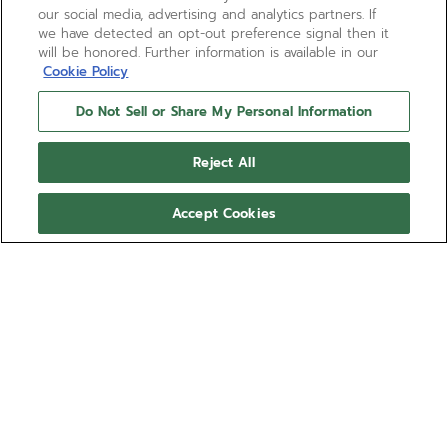
our social media, advertising and analytics partners. If
we have detected an opt-out preference signal then it
will be honored. Further information is available in our
Cookie Policy
Do Not Sell or Share My Personal Information
Reject All
Accept Cookies
DEFY SKYLINE - SIRIUS
WHITE
Ref 27.00.2018.I203
COMING SOON - NOTIFY ME