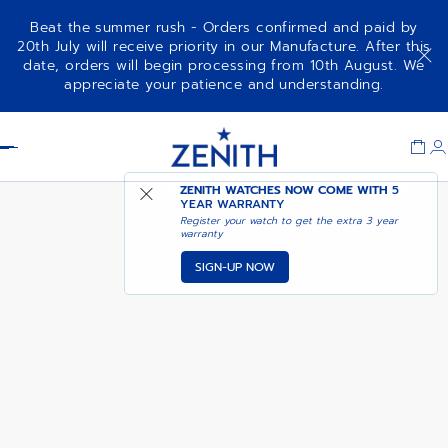
Beat the summer rush - Orders confirmed and paid by
20th July will receive priority in our Manufacture. After this
date, orders will begin processing from 10th August. We
COMING SOON - NOTIFY
DEFY SKYLINE - SIRIUS WHITE
appreciate your patience and understanding.
ME
Item
1
Header
of
1
ZENITH WATCHES NOW COME WITH
5
YEAR WARRANTY
Register your watch to get the extra 3 year
warranty
SIGN-UP NOW