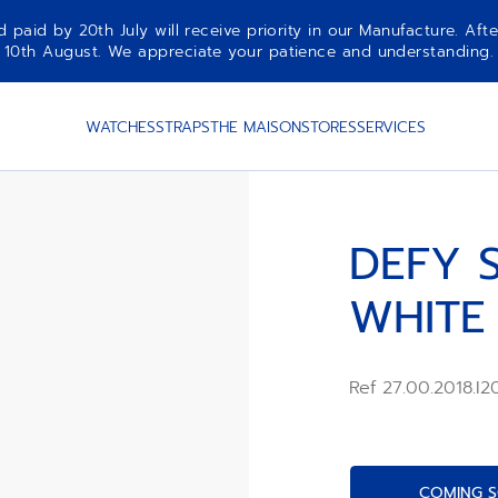
aid by 20th July will receive priority in our Manufacture. Afte
10th August. We appreciate your patience and understanding.
WATCHES
STRAPS
THE MAISON
STORES
SERVICES
DEFY S
WHITE
Ref 27.00.2018.I
COMING S