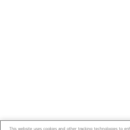
This website uses cookies and other tracking technologies to e