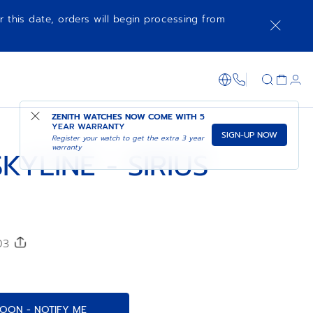
r this date, orders will begin processing from
COMING SOON - NOTIFY ME
SHOP IN STORE
1-866-273-347
ZENITH WATCHES NOW COME WITH
5
YEAR WARRANTY
SIGN-UP NOW
Register your watch to get the extra 3 year
warranty
KYLINE - SIRIUS
203
OON - NOTIFY ME