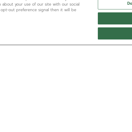
Do
 about your use of our site with our social
 opt-out preference signal then it will be
NEED HELP?
Contact us by
Email
See our
FAQ