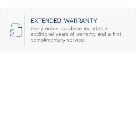
EXTENDED WARRANTY
Every online purchase includes 3
additional years of warranty and a first
complimentary service.