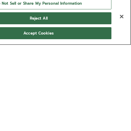
 Not Sell or Share My Personal Information
Reject All
Accept Cookies