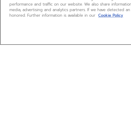
performance and traffic on our website. We also share information
media, advertising and analytics partners. If we have detected an
honored. Further information is available in our
Cookie Policy