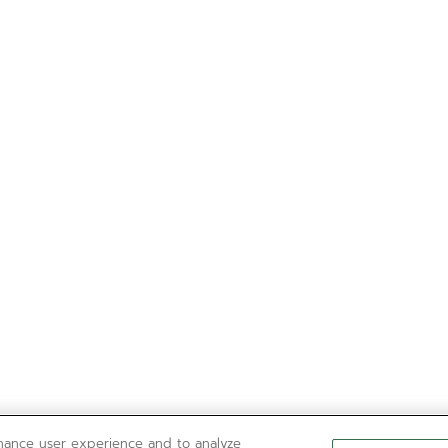
nhance user experience and to analyze