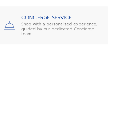
CONCIERGE SERVICE
Shop with a personalized experience,
guided by our dedicated Concierge
team.