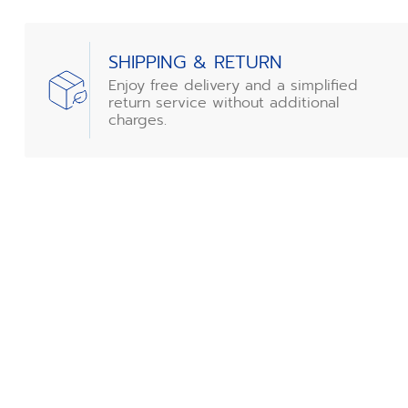
SHIPPING & RETURN
Enjoy free delivery and a simplified
return service without additional
charges.