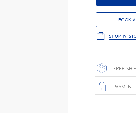
BOOK A
SHOP IN ST
FREE SHI
All orders place
with free shippin
PAYMENT
All transactions