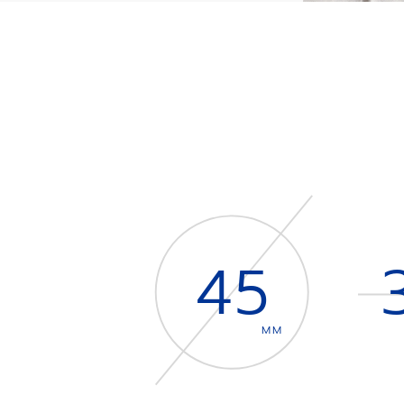
45
MM