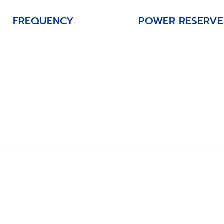
FREQUENCY
POWER RESERVE