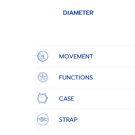
DIAMETER
Item
1
of
4
MOVEMENT
FUNCTIONS
CASE
STRAP