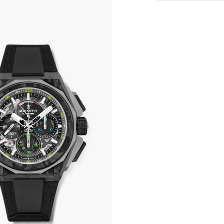
All transactions