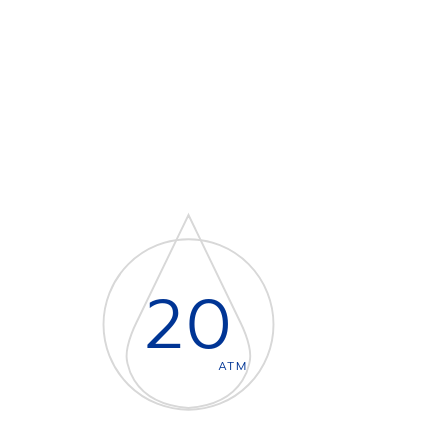
20
ATM