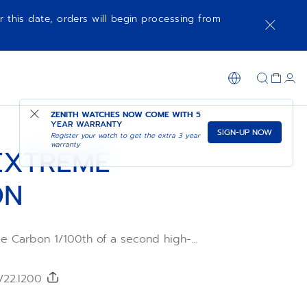
r this date, orders will begin processing from
ADD TO CART
SHOP IN STORE
ZENITH WATCHES NOW COME WITH
5
YEAR WARRANTY
SIGN-UP NOW
Register your watch to get the extra 3 year
warranty
EXTREME
ON
e Carbon 1/100th of a second high-
ic chronograph is crafted in light yet
bre and titanium. The tinted sapphire dial
urs of EXTREME E electric rally
/22.I200
the El Primero 21 automatic movement with
 beating at 50Hz and 5Hz. The DEFY