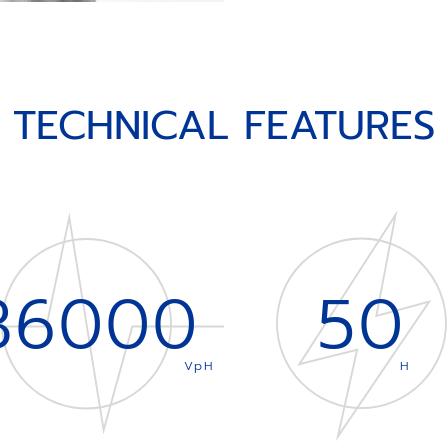
TECHNICAL FEATURES
36000
50
VpH
H