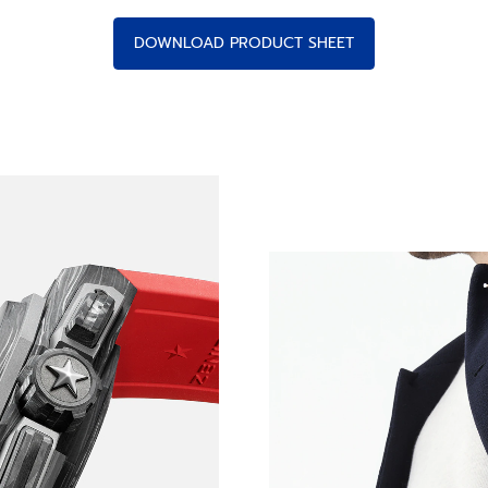
DOWNLOAD PRODUCT SHEET
E