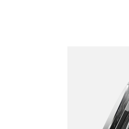
INSPIRED BY EXTREME 