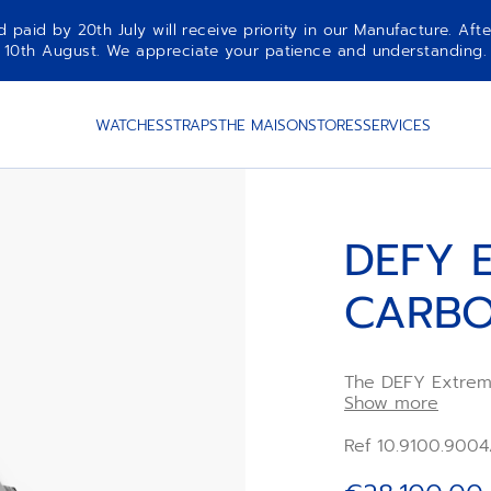
aid by 20th July will receive priority in our Manufacture. Afte
10th August. We appreciate your patience and understanding.
WATCHES
STRAPS
THE MAISON
STORES
SERVICES
DEFY 
CARB
The DEFY Extrem
frequency automat
Show more
durable carbon fi
takes on the colo
Ref 10.9100.9004
races,revealing 
two escapements