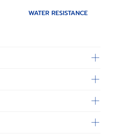
WATER RESISTANCE