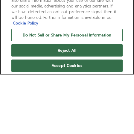
also share information about your use of our site with
our social media, advertising and analytics partners. If
we have detected an opt-out preference signal then it
will be honored. Further information is available in our
Cookie Policy
Do Not Sell or Share My Personal Information
Reject All
Accept Cookies
DEFY EXTREME CARBON
The DEFY Extreme Carbon 1/100th of a second
high-frequency automatic chronograph is crafted in
light yet durable carbon fibre and titanium. The
tinted sapphire dial takes on the colours of
Show more
EXTREME E electric rally races,revealing the El
Primero 21 automatic movement with two
Ref 10.9100.9004/22.I200
escapements beating at 50Hz and 5Hz. The DEFY
Extreme watch comes with a black rubber strap as
€28,100.00