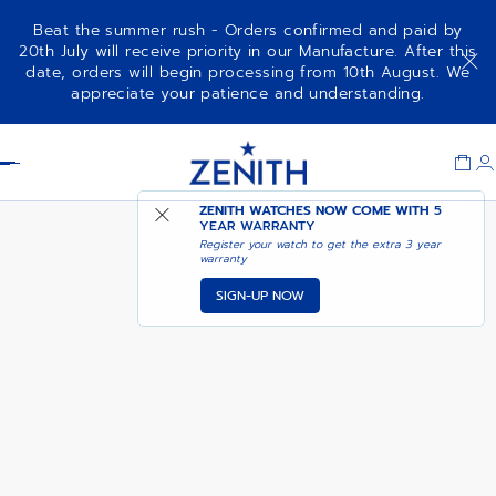
Beat the summer rush - Orders confirmed and paid by
20th July will receive priority in our Manufacture. After this
date, orders will begin processing from 10th August. We
DEFY EXTREME CARBON
ADD TO CART
appreciate your patience and understanding.
Item
1
Header
of
1
ZENITH WATCHES NOW COME WITH
5
YEAR WARRANTY
Register your watch to get the extra 3 year
warranty
SIGN-UP NOW