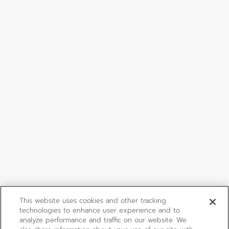
This website uses cookies and other tracking
technologies to enhance user experience and to
analyze performance and traffic on our website. We