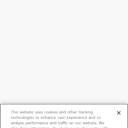
This website uses cookies and other tracking
technologies to enhance user experience and to
analyze performance and traffic on our website. We