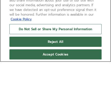
also share information about your use of our site with
our social media, advertising and analytics partners. If
we have detected an opt-out preference signal then it
will be honored. Further information is available in our
Cookie Policy
Do Not Sell or Share My Personal Information
Reject All
Accept Cookies
DEFY EXTREME CARBON
The DEFY Extreme Carbon 1/100th of a second
high-frequency automatic chronograph is crafted in
light yet durable carbon fibre and titanium. The
tinted sapphire dial takes on the colours of
Show more
EXTREME E electric rally races,revealing the El
Primero 21 automatic movement with two
Ref 10.9100.9004/22.I200
escapements beating at 50Hz and 5Hz. The DEFY
Extreme watch comes with a black rubber strap as
NOK 298,200.00