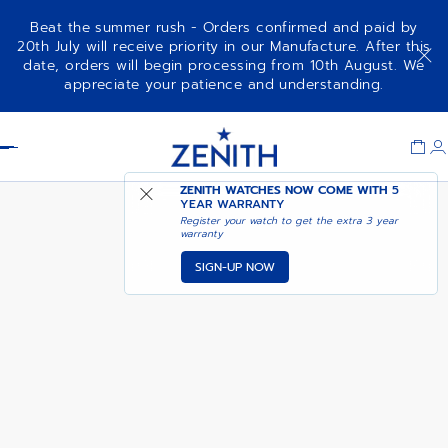
Beat the summer rush - Orders confirmed and paid by
20th July will receive priority in our Manufacture. After this
date, orders will begin processing from 10th August. We
DEFY EXTREME CARBON
ADD TO CART
appreciate your patience and understanding.
Item
1
Header
of
1
ZENITH WATCHES NOW COME WITH
5
YEAR WARRANTY
Register your watch to get the extra 3 year
warranty
SIGN-UP NOW