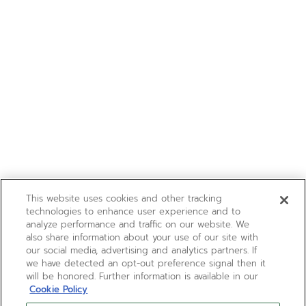
This website uses cookies and other tracking
technologies to enhance user experience and to
analyze performance and traffic on our website. We
also share information about your use of our site with
our social media, advertising and analytics partners. If
we have detected an opt-out preference signal then it
will be honored. Further information is available in our
Cookie Policy