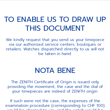
TO ENABLE US TO DRAW UP
THIS DOCUMENT
We kindly request that you send us your timepiece
via our authorised service centers, boutiques or
retailers. Watches dispatched directly to us will not
be taken in hand.
NOTA BENE
The ZENITH Certificate of Origin is issued only
providing the movement, the case and the dial of
your timepieces are indeed of ZENITH origin.
If such were not the case, the expenses of the
examination procedure (corresponding to CHF 100)