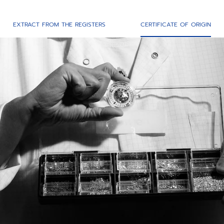
EXTRACT FROM THE REGISTERS
CERTIFICATE OF ORIGIN