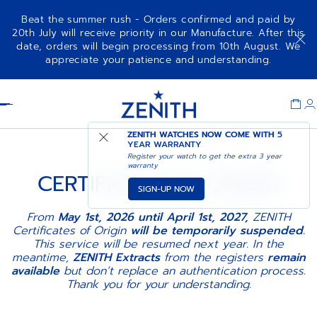
Beat the summer rush - Orders confirmed and paid by
20th July will receive priority in our Manufacture. After this
date, orders will begin processing from 10th August. We
appreciate your patience and understanding.
Item
1
Header
of
1
ZENITH WATCHES NOW COME WITH
5
YEAR WARRANTY
Register your watch to get the extra 3 year
warranty
CERTIFICATE OF ORIGIN
SIGN-UP NOW
From
May 1st, 2026 until April 1st, 2027,
ZENITH
Certificates of Origin
will be temporarily suspended.
This service will be resumed next year. In the
meantime,
ZENITH Extracts
from the registers
remain
available
but don’t replace an authentication process.
Thank you for your understanding.