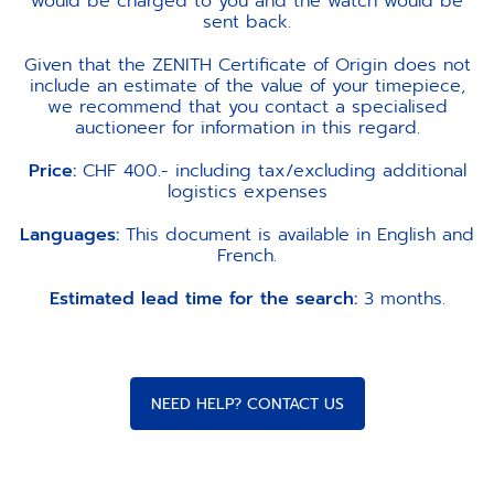
would be charged to you and the watch would be
sent back.
Given that the ZENITH Certificate of Origin does not
include an estimate of the value of your timepiece,
we recommend that you contact a specialised
auctioneer for information in this regard.
Price:
CHF 400.- including tax/excluding additional
logistics expenses
Languages:
This document is available in English and
French.
Estimated lead time for the search:
3 months.
NEED HELP? CONTACT US