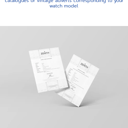
catalogues or vintage adverts corresponding to your
watch model.