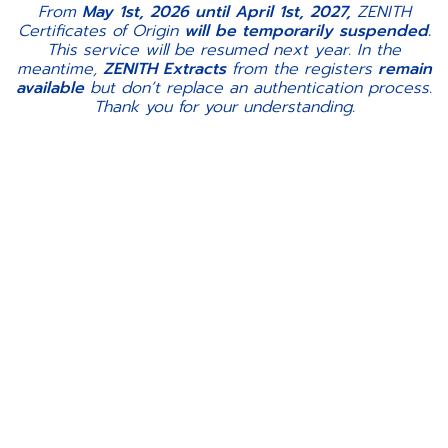
From
May 1st, 2026 until April 1st, 2027,
ZENITH
Certificates of Origin
will be temporarily suspended.
This service will be resumed next year. In the
meantime,
ZENITH Extracts
from the registers
remain
available
but don’t replace an authentication process.
Thank you for your understanding.