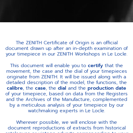
The ZENITH Certificate of Origin is an official
document drawn up after an in-depth examination of
your timepiece in our ZENITH Workshops in Le Locle.
This document will enable you to
certify
that the
movement, the case and the dial of your timepieces
originate from ZENITH. It will be issued along with a
detailed description of the model, the functions, the
calibre
, the
case
, the
dial
and the
production date
of your timepiece, based on data from the Registers
and the Archives of the Manufacture, complemented
by a meticulous analysis of your timepiece by our
watchmaking experts in Le Locle.
Wherever possible, we will enclose with the
document reproductions of extracts from historical