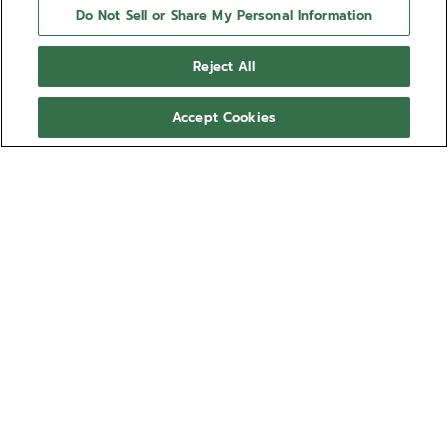
Do Not Sell or Share My Personal Information
Reject All
Accept Cookies
NEED HELP?
Contact us by
Email
See our
FAQ