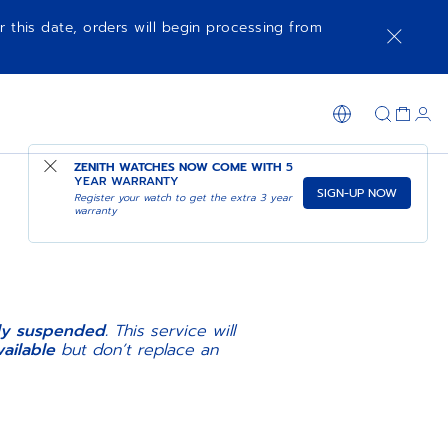
r this date, orders will begin processing from
ZENITH WATCHES NOW COME WITH
5
YEAR WARRANTY
SIGN-UP NOW
Register your watch to get the extra 3 year
warranty
N
ily suspended.
This service will
ailable
but don’t replace an