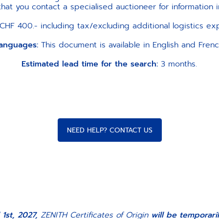
t you contact a specialised auctioneer for information i
CHF 400.- including tax/excluding additional logistics e
anguages:
This document is available in English and Frenc
Estimated lead time for the search:
3 months.
NEED HELP? CONTACT US
 1st, 2027,
ZENITH Certificates of Origin
will be temporar