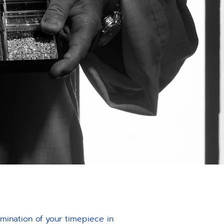
amination of your timepiece in