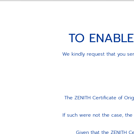
TO ENABLE
We kindly request that you sen
The ZENITH Certificate of Ori
If such were not the case, t
Given that the ZENITH Ce