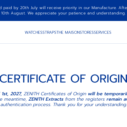
aid by 20th July will receive priority in our Manufacture. Afte
10th August. We appreciate your patience and understanding.
WATCHES
STRAPS
THE MAISON
STORES
SERVICES
CERTIFICATE OF ORIGI
 1st, 2027,
ZENITH Certificates of Origin
will be temporar
he meantime,
ZENITH Extracts
from the registers
remain av
authentication process. Thank you for your understanding.