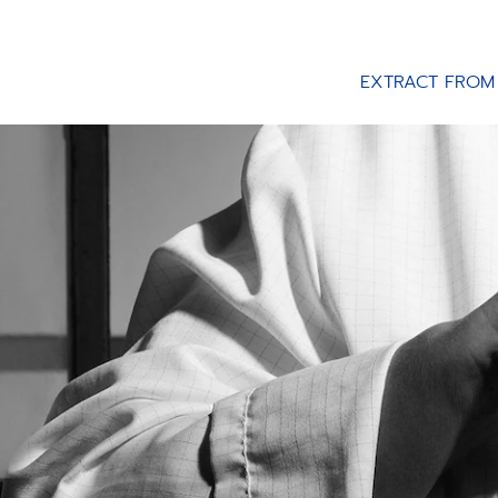
EXTRACT FROM 