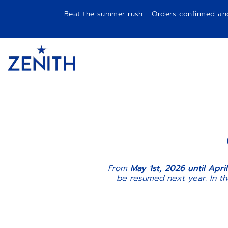
Beat the summer rush - Orders confirmed and p
Item
1
Header
of
1
From
May 1st, 2026 until April
be resumed next year. In t