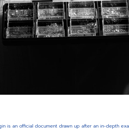
gin is an official document drawn up after an in-depth ex