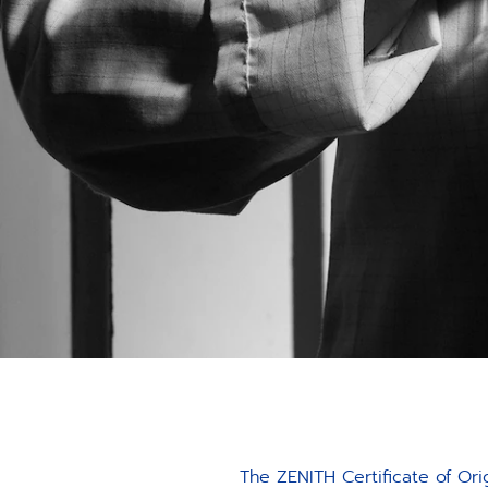
The ZENITH Certificate of Ori