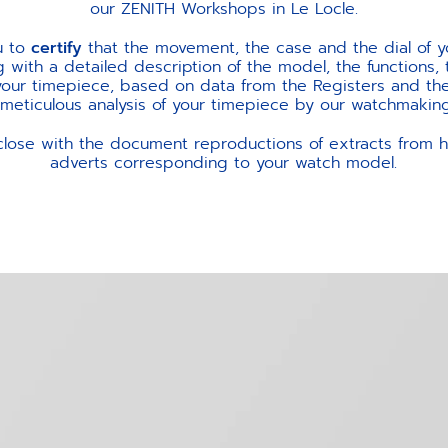
our ZENITH Workshops in Le Locle.
u to
certify
that the movement, the case and the dial of y
ng with a detailed description of the model, the functions,
your timepiece, based on data from the Registers and the
ticulous analysis of your timepiece by our watchmaking
close with the document reproductions of extracts from hi
adverts corresponding to your watch model.