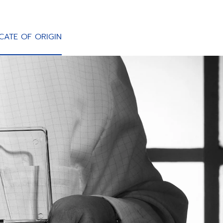
ICATE OF ORIGIN