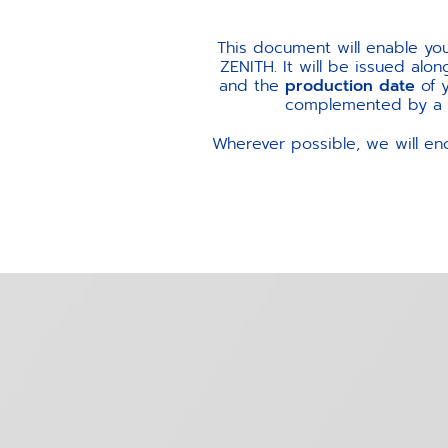
This document will enable yo
ZENITH. It will be issued alo
and the
production date
of 
complemented by a me
Wherever possible, we will en