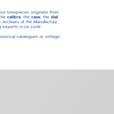
our timepieces originate from
 the
calibre
, the
case
, the
dial
 Archives of the Manufacture,
 experts in Le Locle.
storical catalogues or vintage