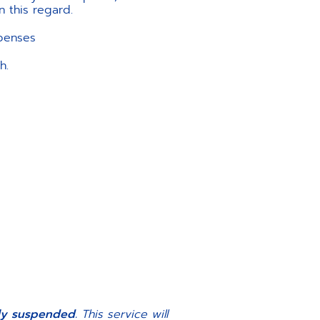
n this regard.
xpenses
h.
ily suspended.
This service will