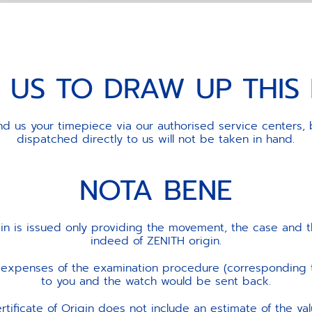
 US TO DRAW UP THI
d us your timepiece via our authorised service centers, 
dispatched directly to us will not be taken in hand.
NOTA BENE
gin is issued only providing the movement, the case and t
indeed of ZENITH origin.
he expenses of the examination procedure (corresponding
to you and the watch would be sent back.
rtificate of Origin does not include an estimate of the va