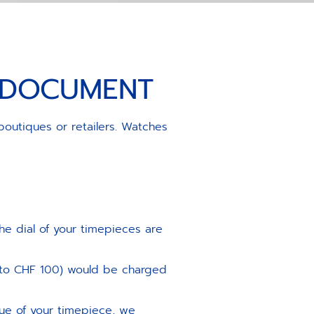
S DOCUMENT
boutiques or retailers. Watches
he dial of your timepieces are
 to CHF 100) would be charged
lue of your timepiece, we