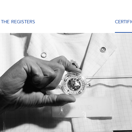
THE REGISTERS
CERTIF