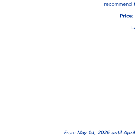
recommend tha
Price:
L
From
May 1st, 2026 until April