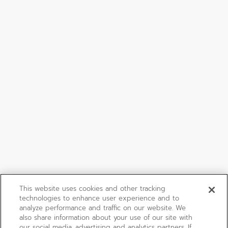
This website uses cookies and other tracking
technologies to enhance user experience and to
analyze performance and traffic on our website. We
also share information about your use of our site with
our social media, advertising and analytics partners. If