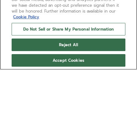
we have detected an opt-out preference signal then it
will be honored. Further information is available in our
Cookie Policy
Do Not Sell or Share My Personal Information
Reject All
Accept Cookies
BOUTIQUE EDITION
CHRONOMASTER REVIVAL
SAFARI
The CHRONOMASTER Revival Safari is crafted in a
37mm matte microblasted titanium tonneau shaped
case, and is paired with a deep green dial with
black markers and beige luminescent hands and
Show more
markers. Paired with a green cordura effect rubber
strap and powered by the El Primero calibre.
Ref 97.T384.400/57.C856