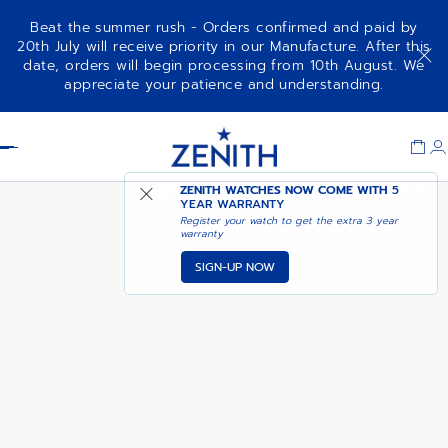
Beat the summer rush - Orders confirmed and paid by
20th July will receive priority in our Manufacture. After this
date, orders will begin processing from 10th August. We
CHRONOMASTER REVIVAL
NOTIFY ME WHEN
appreciate your patience and understanding.
SAFARI
AVAILABLE
Item
1
Header
of
1
ZENITH WATCHES NOW COME WITH
5
YEAR WARRANTY
Register your watch to get the extra 3 year
warranty
SIGN-UP NOW