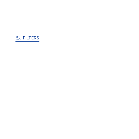
FILTERS