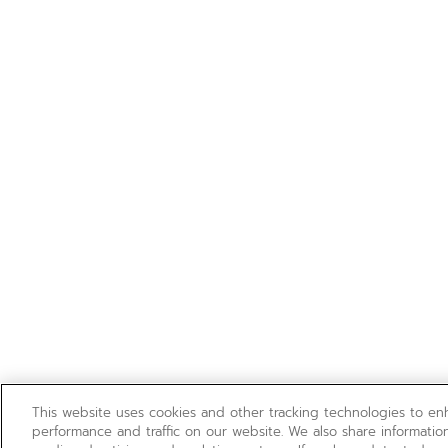
This website uses cookies and other tracking technologies to e
performance and traffic on our website. We also share information