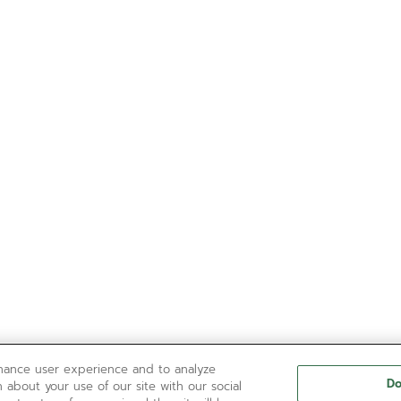
nhance user experience and to analyze
Do
 about your use of our site with our social