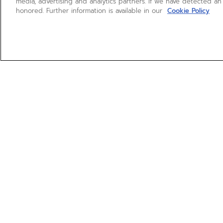
media, advertising and analytics partners. If we have detected an
honored. Further information is available in our
Cookie Policy