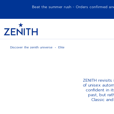
Beat the summer rush - Orders confirmed and p
Item
1
Header
of
1
Discover the zenith universe
Elite
ZENITH revisits
of unisex autom
confident in i
past, but ra
Classic an