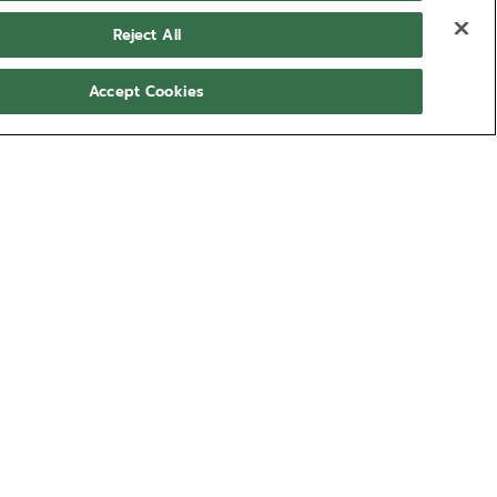
Reject All
Accept Cookies