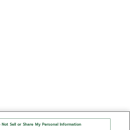
 Not Sell or Share My Personal Information