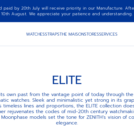
aid by 20th July will receive priority in our Manufacture. Afte
10th August. We appreciate your patience and understanding.
WATCHES
STRAPS
THE MAISON
STORES
SERVICES
ELITE
 its own past from the vantage point of today through the 
atic watches. Sleek and minimalistic yet strong in its grap
ts timeless lines and proportions, the ELITE collection doe
ther rejuvenates the codes of mid-20th century watchmaki
d Moonphase models set the tone for ZENITH’s vision of c
elegance.