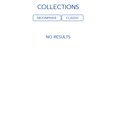
COLLECTIONS
MOONPHASE
CLASSIC
NO RESULTS