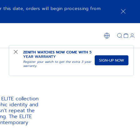
r this date, orders will begin processing from
ZENITH WATCHES NOW COME WITH
5
YEAR WARRANTY
SIGN-UP NOW
Register your watch to get the extra 3 year
warranty
ELITE collection
hic identity and
sn’t repeat the
ng. The ELITE
ontemporary