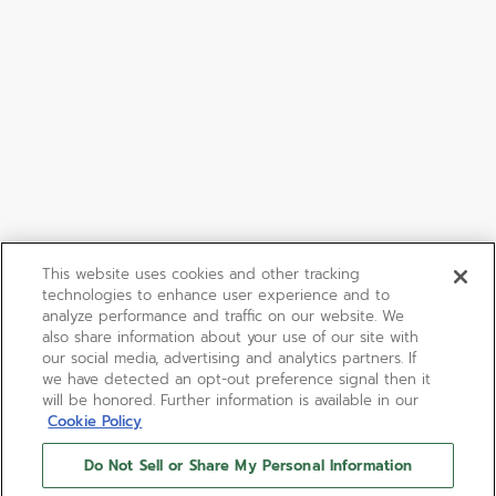
This website uses cookies and other tracking
technologies to enhance user experience and to
analyze performance and traffic on our website. We
also share information about your use of our site with
our social media, advertising and analytics partners. If
we have detected an opt-out preference signal then it
will be honored. Further information is available in our
Cookie Policy
Do Not Sell or Share My Personal Information