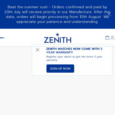
Beat the summer rush - Orders confirmed and paid by
20th July will receive priority in our Manufacture. After this
date, orders will begin processing from 10th August. We
NOTIFY ME WHEN
CHRONOMASTER SPORT
appreciate your patience and understanding.
AVAILABLE
Item
1
Header
of
1
ZENITH WATCHES NOW COME WITH
5
YEAR WARRANTY
Register your watch to get the extra 3 year
warranty
SIGN-UP NOW