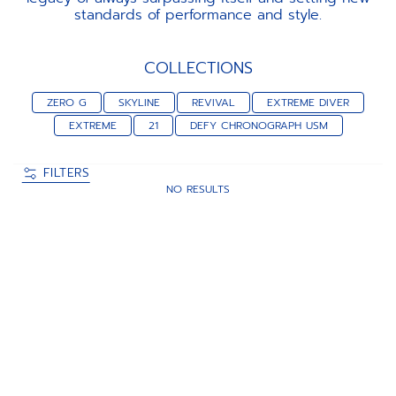
standards of performance and style.
COLLECTIONS
ZERO G
SKYLINE
REVIVAL
EXTREME DIVER
EXTREME
21
DEFY CHRONOGRAPH USM
FILTERS
NO RESULTS