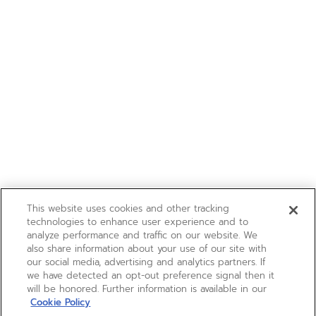
This website uses cookies and other tracking
technologies to enhance user experience and to
analyze performance and traffic on our website. We
also share information about your use of our site with
our social media, advertising and analytics partners. If
we have detected an opt-out preference signal then it
will be honored. Further information is available in our
Cookie Policy