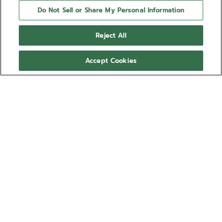
Do Not Sell or Share My Personal Information
Reject All
Accept Cookies
NEED HELP?
Contact us by
Email
See our
FAQ