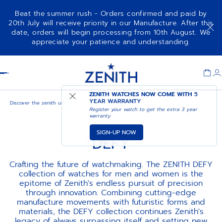
Beat the summer rush - Orders confirmed and paid by
20th July will receive priority in our Manufacture. After this
date, orders will begin processing from 10th August. We
appreciate your patience and understanding.
Item
1
Header
of
1
ZENITH WATCHES NOW COME WITH
5
YEAR WARRANTY
Discover the zenith universe
Defy
Register your watch to get the extra 3 year
warranty
SIGN-UP NOW
DEFY
Crafting the future of watchmaking. The ZENITH DEFY
collection of watches for men and women is the
epitome of Zenith's endless pursuit of precision
through innovation. Combining cutting-edge
manufacture movements with futuristic forms and
materials, the DEFY collection continues Zenith's
legacy of always surpassing itself and setting new