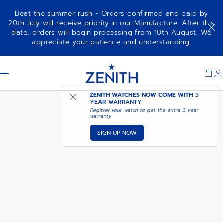
Beat the summer rush - Orders confirmed and paid by
20th July will receive priority in our Manufacture. After this
date, orders will begin processing from 10th August. We
DEFY EXTREME - SUNBURST
appreciate your patience and understanding.
YELLOW
Item
1
Header
of
1
ZENITH WATCHES NOW COME WITH
5
YEAR WARRANTY
Register your watch to get the extra 3 year
warranty
SIGN-UP NOW