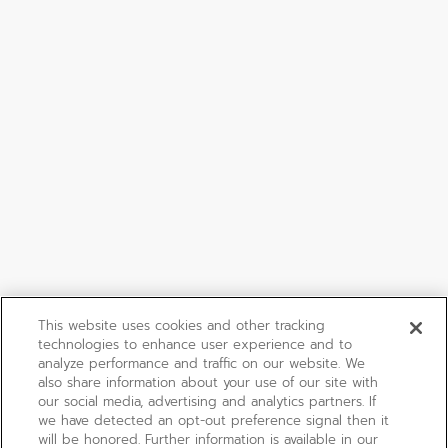
This website uses cookies and other tracking
technologies to enhance user experience and to
analyze performance and traffic on our website. We
also share information about your use of our site with
our social media, advertising and analytics partners. If
we have detected an opt-out preference signal then it
will be honored. Further information is available in our