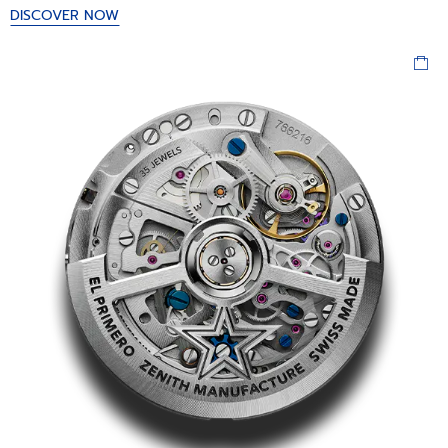
DISCOVER NOW