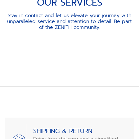
OUR SERVICES
Stay in contact and let us elevate your journey with
unparalleled service and attention to detail. Be part
of the ZENITH community.
Item
1
of
3
SHIPPING & RETURN
Enjoy free delivery and a simplified