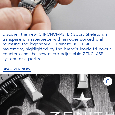
Discover the new CHRONOMASTER Sport Skeleton, a
transparent masterpiece with an openworked dial
revealing the legendary El Primero 3600 SK
movement, highlighted by the brand's iconic tri-colour
counters and the new micro-adjustable ZENCLASP
system for a perfect fit.​
DISCOVER NOW