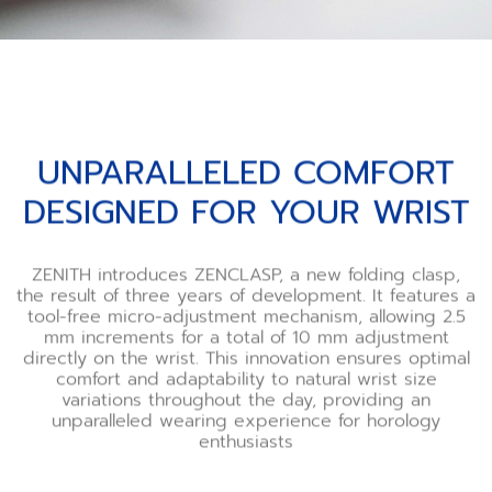
UNPARALLELED COMFORT
DESIGNED FOR YOUR WRIST
ZENITH introduces ZENCLASP, a new folding clasp,
the result of three years of development. It features a
tool-free micro-adjustment mechanism, allowing 2.5
mm increments for a total of 10 mm adjustment
directly on the wrist. This innovation ensures optimal
comfort and adaptability to natural wrist size
variations throughout the day, providing an
unparalleled wearing experience for horology
enthusiasts