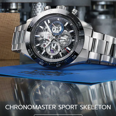
CHRONOMASTER SPORT SKELETON