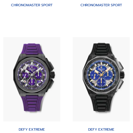
CHRONOMASTER SPORT
CHRONOMASTER SPORT
DEFY EXTREME
DEFY EXTREME