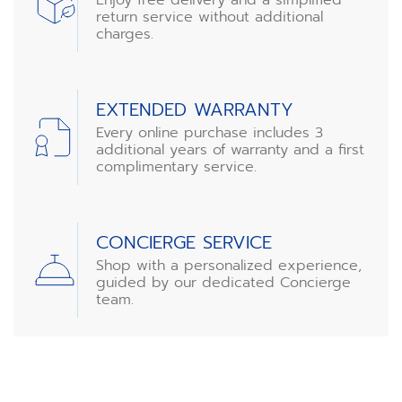
return service without additional
charges.
EXTENDED WARRANTY
Every online purchase includes 3
additional years of warranty and a first
complimentary service.
CONCIERGE SERVICE
Shop with a personalized experience,
guided by our dedicated Concierge
team.