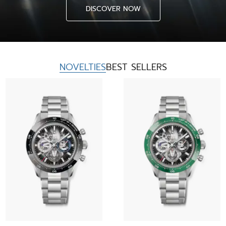
DISCOVER NOW
NOVELTIES
BEST SELLERS