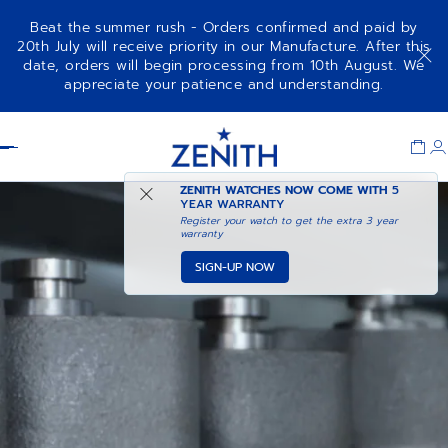
Beat the summer rush - Orders confirmed and paid by
20th July will receive priority in our Manufacture. After this
date, orders will begin processing from 10th August. We
appreciate your patience and understanding.
Item
1
Header
of
1
ZENITH WATCHES NOW COME WITH
5
YEAR WARRANTY
Register your watch to get the extra 3 year
warranty
SIGN-UP NOW