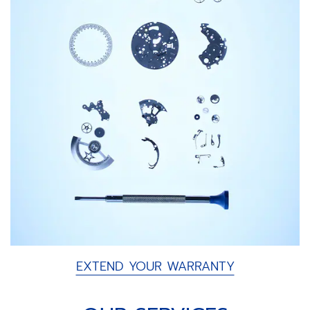
EXTEND YOUR WARRANTY