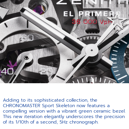
Adding to its sophisticated collection, the
CHRONOMASTER Sport Skeleton now features a
compelling version with a vibrant green ceramic bezel.
This new iteration elegantly underscores the precision
of its 1/10th of a second, 5Hz chronograph.