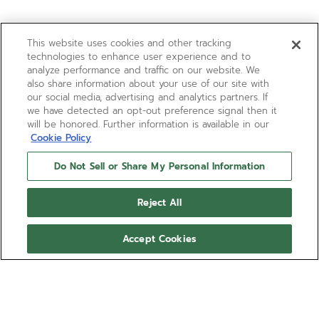
This website uses cookies and other tracking
technologies to enhance user experience and to
analyze performance and traffic on our website. We
also share information about your use of our site with
our social media, advertising and analytics partners. If
we have detected an opt-out preference signal then it
will be honored. Further information is available in our
Cookie Policy
Do Not Sell or Share My Personal Information
Reject All
Accept Cookies