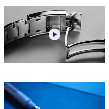
Play
Mute
Settings