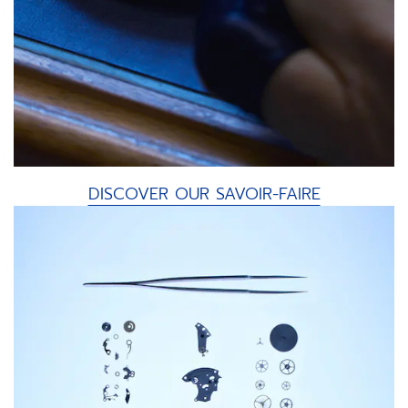
DISCOVER OUR SAVOIR-FAIRE