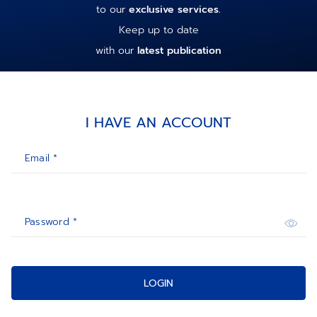
to our
exclusive services.
Keep up to date
with our
latest publication
I HAVE AN ACCOUNT
Email *
Password *
LOGIN