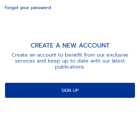
Forgot your password
CREATE A NEW ACCOUNT
Create an account to benefit from our exclusive
services and keep up to date with our latest
publications.
SIGN UP