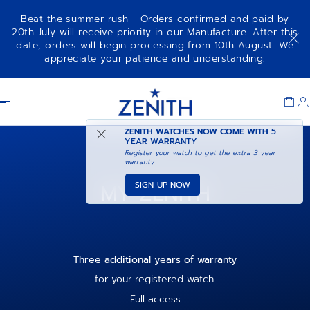
Beat the summer rush - Orders confirmed and paid by
20th July will receive priority in our Manufacture. After this
date, orders will begin processing from 10th August. We
appreciate your patience and understanding.
Item
1
Header
of
1
ZENITH WATCHES NOW COME WITH
5
YEAR WARRANTY
Register your watch to get the extra 3 year
warranty
MY ZENITH
SIGN-UP NOW
Three additional years of warranty
for your registered watch.
Full access