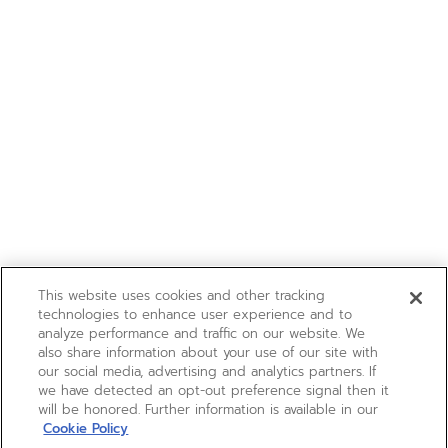
This website uses cookies and other tracking
technologies to enhance user experience and to
analyze performance and traffic on our website. We
also share information about your use of our site with
our social media, advertising and analytics partners. If
we have detected an opt-out preference signal then it
will be honored. Further information is available in our
Cookie Policy