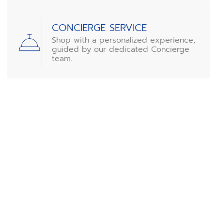
CONCIERGE SERVICE
Shop with a personalized experience,
guided by our dedicated Concierge
team.