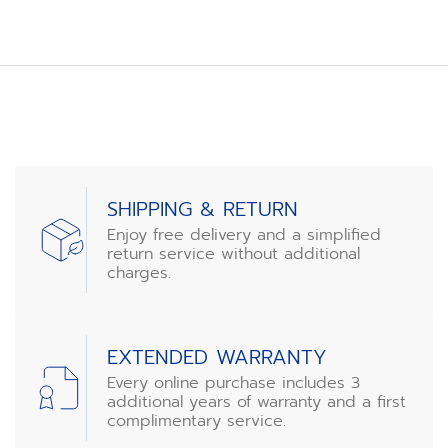
SHIPPING & RETURN
Enjoy free delivery and a simplified
return service without additional
charges.
EXTENDED WARRANTY
Every online purchase includes 3
additional years of warranty and a first
complimentary service.