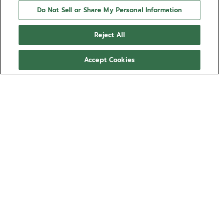
Do Not Sell or Share My Personal Information
Reject All
Accept Cookies
NEED HELP?
Contact us by
Email
See our
FAQ