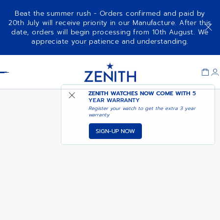
Beat the summer rush - Orders confirmed and paid by
20th July will receive priority in our Manufacture. After this
date, orders will begin processing from 10th August. We
NOTIFY ME WHEN
CHRONOMASTER SPORT
appreciate your patience and understanding.
AVAILABLE
Item
1
Header
of
1
ZENITH WATCHES NOW COME WITH
5
YEAR WARRANTY
Register your watch to get the extra 3 year
warranty
SIGN-UP NOW