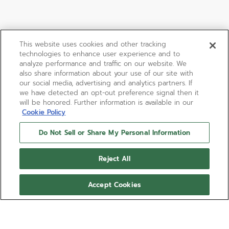
This website uses cookies and other tracking
technologies to enhance user experience and to
analyze performance and traffic on our website. We
also share information about your use of our site with
our social media, advertising and analytics partners. If
we have detected an opt-out preference signal then it
will be honored. Further information is available in our
Cookie Policy
Do Not Sell or Share My Personal Information
Reject All
Accept Cookies
BOUTIQUE EDITION
CHRONOMASTER SPORT