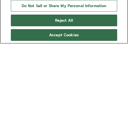
Do Not Sell or Share My Personal Information
Reject All
Accept Cookies
NEXT STEP
NEED HELP?
Contact us by
Email
See our
FAQ