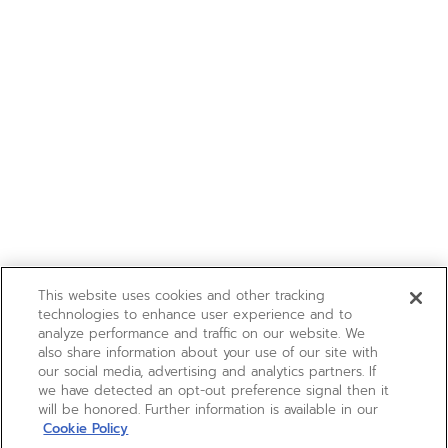
This website uses cookies and other tracking
technologies to enhance user experience and to
analyze performance and traffic on our website. We
also share information about your use of our site with
our social media, advertising and analytics partners. If
we have detected an opt-out preference signal then it
will be honored. Further information is available in our
Cookie Policy