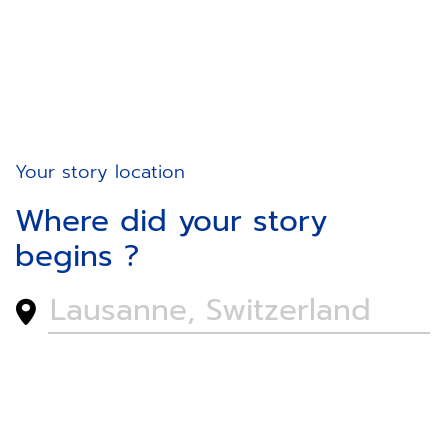
Your story location
Where did your story
begins ?