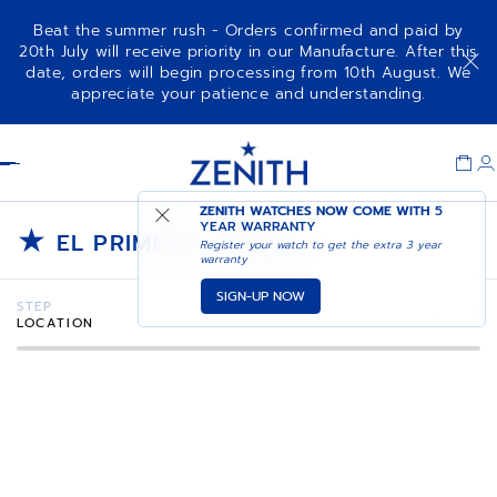
Beat the summer rush - Orders confirmed and paid by
20th July will receive priority in our Manufacture. After this
date, orders will begin processing from 10th August. We
appreciate your patience and understanding.
Item
1
Header
of
1
ZENITH WATCHES NOW COME WITH
5
★
YEAR WARRANTY
EL PRIMERO STORIES
Register your watch to get the extra 3 year
warranty
SIGN-UP NOW
STEP
LOCATION