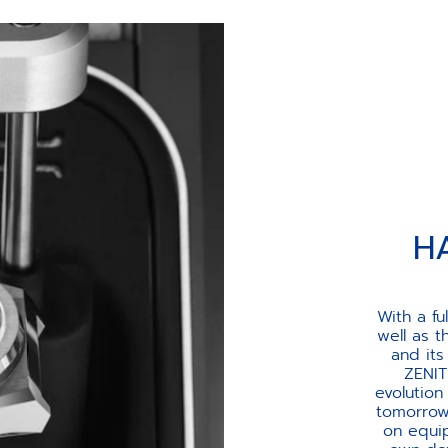
H
With a fu
well as 
and its
ZENIT
evolution
tomorrow’
on equip