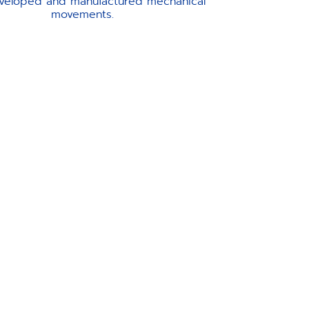
veloped and manufactured mechanical
movements.