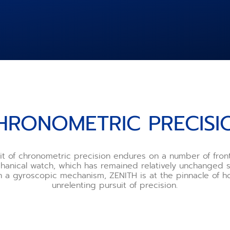
HRONOMETRIC PRECISI
it of chronometric precision endures on a number of fro
chanical watch, which has remained relatively unchanged s
th a gyroscopic mechanism, ZENITH is at the pinnacle of ho
unrelenting pursuit of precision.