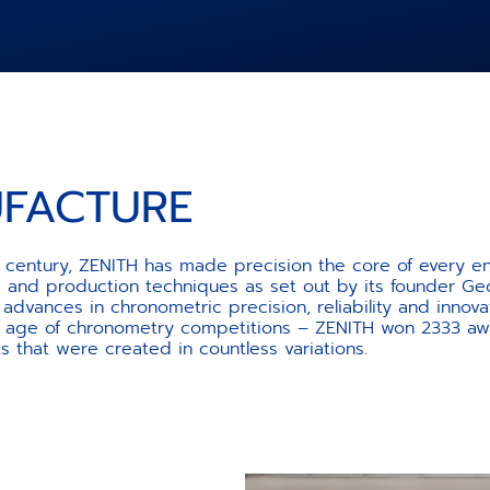
UFACTURE
th century, ZENITH has made precision the core of every e
se and production techniques as set out by its founder Ge
dvances in chronometric precision, reliability and innov
 age of chronometry competitions – ZENITH won 2333 awa
hat were created in countless variations.