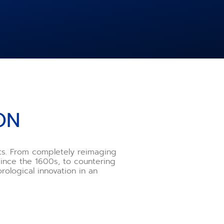
ON
nts. From completely reimaging
ince the 1600s, to countering
rological innovation in an