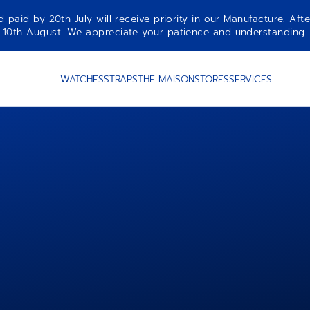
aid by 20th July will receive priority in our Manufacture. Afte
10th August. We appreciate your patience and understanding.
WATCHES
STRAPS
THE MAISON
STORES
SERVICES