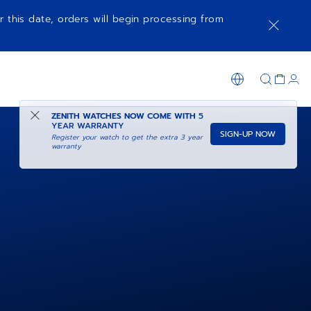
r this date, orders will begin processing from
ZENITH WATCHES NOW COME WITH
5
YEAR WARRANTY
SIGN-UP NOW
Register your watch to get the extra 3 year
warranty