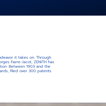
ndeavor it takes on. Through
orges Favre-Jacot, ZENITH has
ation. Between 1903 and the
rds, filed over 300 patents