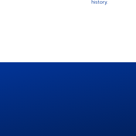
history.