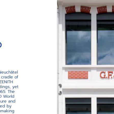
AGE
D
 Neuchâtel
 cradle of
 ZENITH
dings, yet
865. The
CO World
cture and
ted by
chmaking