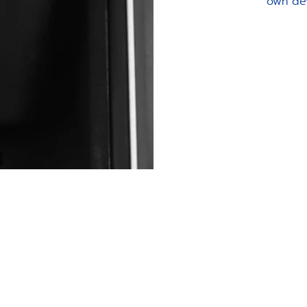
own de