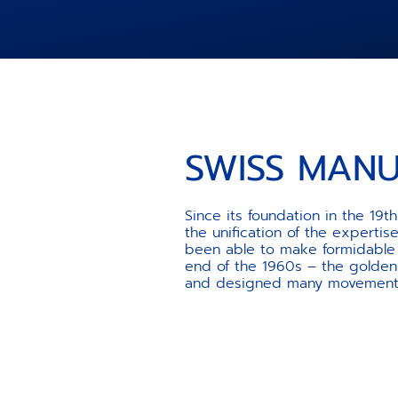
SWISS MAN
Since its foundation in the 19
the unification of the experti
been able to make formidable a
end of the 1960s – the golden
and designed many movements t