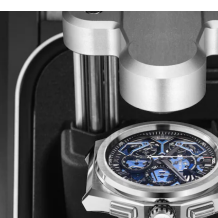
HAUTE HORLOGERIE