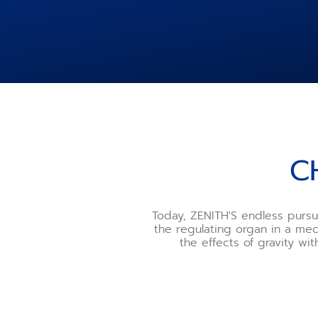
C
Today, ZENITH'S endless pursu
the regulating organ in a me
the effects of gravity wi