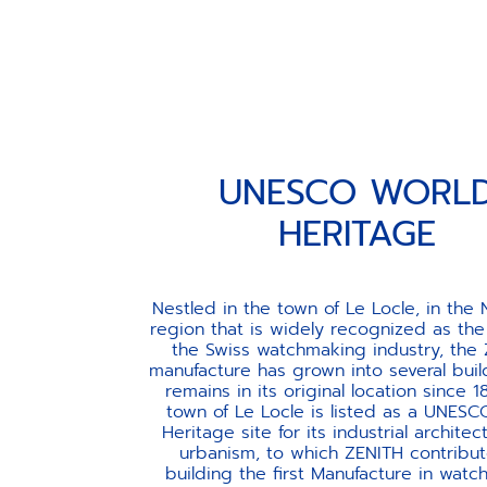
UNESCO WORLD HERIT
UNESCO WORL
HERITAGE
Nestled in the town of Le Locle, in the
region that is widely recognized as the
the Swiss watchmaking industry, the
manufacture has grown into several buil
remains in its original location since 1
town of Le Locle is listed as a UNES
Heritage site for its industrial archite
urbanism, to which ZENITH contribu
building the first Manufacture in wat