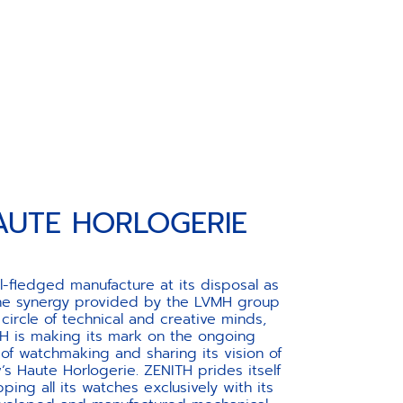
AUTE HORLOGERIE
ll-fledged manufacture at its disposal as
the synergy provided by the LVMH group
 circle of technical and creative minds,
H is making its mark on the ongoing
 of watchmaking and sharing its vision of
s Haute Horlogerie. ZENITH prides itself
ping all its watches exclusively with its