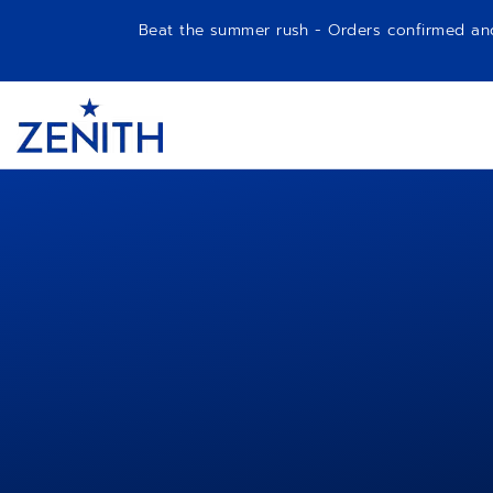
Beat the summer rush - Orders confirmed and p
Item
1
Header
of
1