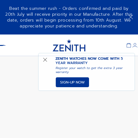
Beat the summer rush - Orders confirmed and paid by
20th July will receive priority in our Manufacture. After this
date, orders will begin processing from 10th August. We
DEFY REVIVAL
ADD TO CART
appreciate your patience and understanding.
Item
1
Header
of
1
ZENITH WATCHES NOW COME WITH
5
YEAR WARRANTY
Register your watch to get the extra 3 year
warranty
SIGN-UP NOW