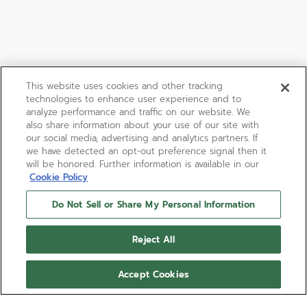
This website uses cookies and other tracking
technologies to enhance user experience and to
analyze performance and traffic on our website. We
also share information about your use of our site with
our social media, advertising and analytics partners. If
we have detected an opt-out preference signal then it
will be honored. Further information is available in our
Cookie Policy
Do Not Sell or Share My Personal Information
Reject All
Accept Cookies
DEFY REVIVAL