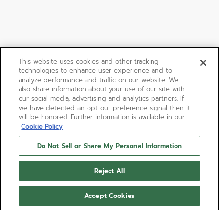
This website uses cookies and other tracking
technologies to enhance user experience and to
analyze performance and traffic on our website. We
also share information about your use of our site with
our social media, advertising and analytics partners. If
we have detected an opt-out preference signal then it
will be honored. Further information is available in our
Cookie Policy
Do Not Sell or Share My Personal Information
Reject All
Accept Cookies
DEFY REVIVAL