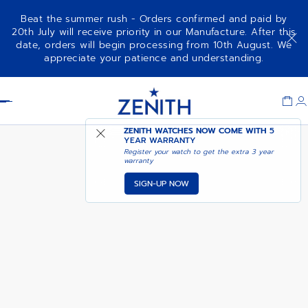
Beat the summer rush - Orders confirmed and paid by
20th July will receive priority in our Manufacture. After this
date, orders will begin processing from 10th August. We
DEFY REVIVAL
ADD TO CART
appreciate your patience and understanding.
Item
1
Header
of
1
ZENITH WATCHES NOW COME WITH
5
YEAR WARRANTY
Register your watch to get the extra 3 year
warranty
SIGN-UP NOW