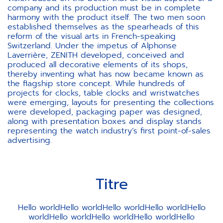
company and its production must be in complete
harmony with the product itself. The two men soon
established themselves as the spearheads of this
reform of the visual arts in French-speaking
Switzerland. Under the impetus of Alphonse
Laverrière, ZENITH developed, conceived and
produced all decorative elements of its shops,
thereby inventing what has now became known as
the flagship store concept. While hundreds of
projects for clocks, table clocks and wristwatches
were emerging, layouts for presenting the collections
were developed, packaging paper was designed,
along with presentation boxes and display stands
representing the watch industry’s first point-of-sales
advertising.
Titre
Hello worldHello worldHello worldHello worldHello
worldHello worldHello worldHello worldHello