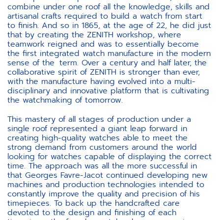
combine under one roof all the knowledge, skills and
artisanal crafts required to build a watch from start
to finish. And so in 1865, at the age of 22, he did just
that by creating the ZENITH workshop, where
teamwork reigned and was to essentially become
the first integrated watch manufacture in the modern
sense of the term. Over a century and half later, the
collaborative spirit of ZENITH is stronger than ever,
with the manufacture having evolved into a multi-
disciplinary and innovative platform that is cultivating
the watchmaking of tomorrow.
This mastery of all stages of production under a
single roof represented a giant leap forward in
creating high-quality watches able to meet the
strong demand from customers around the world
looking for watches capable of displaying the correct
time. The approach was all the more successful in
that Georges Favre-Jacot continued developing new
machines and production technologies intended to
constantly improve the quality and precision of his
timepieces. To back up the handcrafted care
devoted to the design and finishing of each