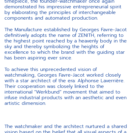
timepiece, the founder-watchmaker once again
demonstrated his impressive entrepreneurial spirit
by elaborating the principles of interchangeable
components and automated production.
The Manufacture established by Georges Favre-Jacot
definitively adopts the name of ZENITH, referring to
the highest point reached by a heavenly body in the
sky and thereby symbolizing the heights of
excellence to which the brand with the guiding star
has been aspiring ever since.
To achieve this unprecedented vision of
watchmaking, Georges Favre-Jacot worked closely
with a star architect of the era: Alphonse Laverrière.
Their cooperation was closely linked to the
international “Werkbund” movement that aimed to
infuse industrial products with an aesthetic and even
artistic dimension.
The watchmaker and the architect nurtured a shared
vision based on the belief that all visual aspects of a