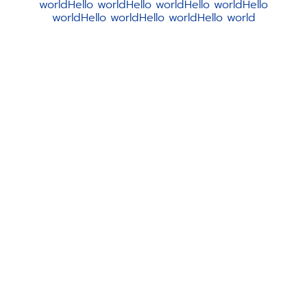
worldHello worldHello worldHello worldHello
worldHello worldHello worldHello world