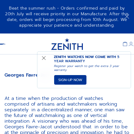
Beat the summer rush - Orders confirmed and paid by
20th July will receive priority in our Manufacture. After this
date, orders will begin processing from 10th August. We
appreciate your patience and understanding.
Item
1
Header
of
1
ZENITH WATCHES NOW COME WITH
5
YEAR WARRANTY
Register your watch to get the extra 3 year
warranty
Georges Favre-Jacot
SIGN-UP NOW
At a time when the production of watches
comprised of artisans and watchmakers working
separately in a decentralized manner, one man saw
the future of watchmaking as one of vertical
integration. A visionary who was ahead of his time,
Georges Favre-Jacot understood that in order to be
at the pinnacle of precision and innovation, he had to