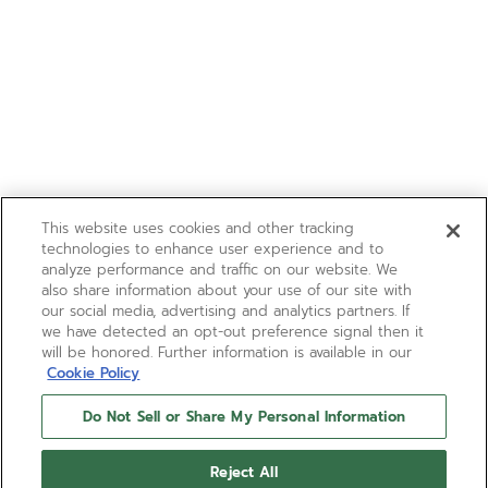
This website uses cookies and other tracking
technologies to enhance user experience and to
analyze performance and traffic on our website. We
also share information about your use of our site with
our social media, advertising and analytics partners. If
we have detected an opt-out preference signal then it
will be honored. Further information is available in our
Cookie Policy
Do Not Sell or Share My Personal Information
Reject All