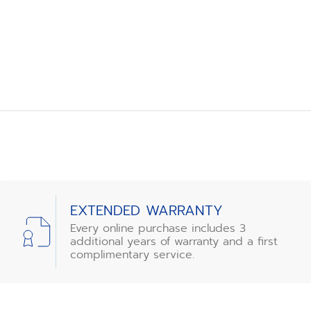
EXTENDED WARRANTY
Every online purchase includes 3
additional years of warranty and a first
complimentary service.