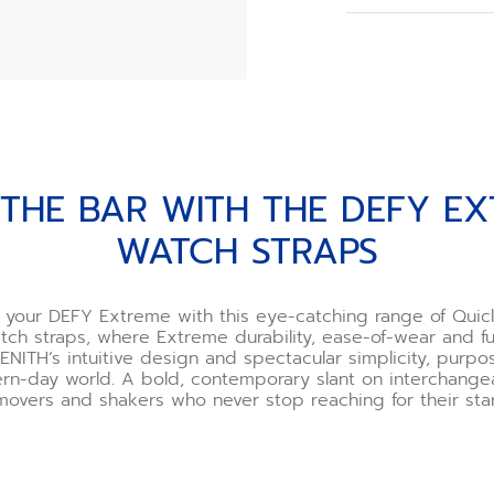
When you order y
choose your buck
However, if you o
need to assemble
we recommend usi
offered as an opt
Watch the buckle 
THE DEFY EXTREME WA
 THE BAR WITH THE DEFY E
*Incorrect use o
and ZENITH will n
WATCH STRAPS
If you are uncert
one of our boutiq
happy to demonst
e your DEFY Extreme with this eye-catching range of Qui
you.
tch straps, where Extreme durability, ease-of-wear and fun
ENITH’s intuitive design and spectacular simplicity, purp
rn-day world. A bold, contemporary slant on interchangeab
movers and shakers who never stop reaching for their star