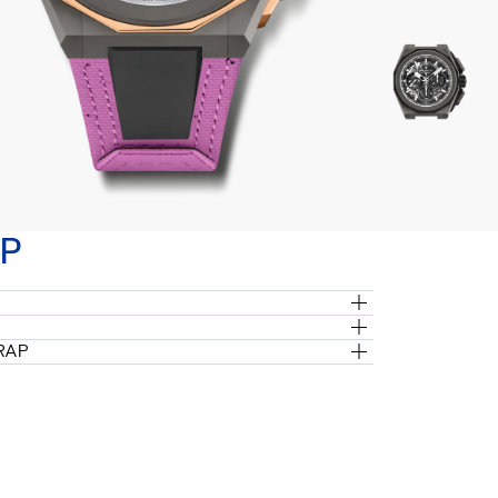
P
RAP