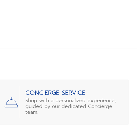
CONCIERGE SERVICE
Shop with a personalized experience,
guided by our dedicated Concierge
team.