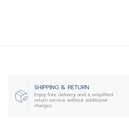
SHIPPING & RETURN
Enjoy free delivery and a simplified
return service without additional
charges.