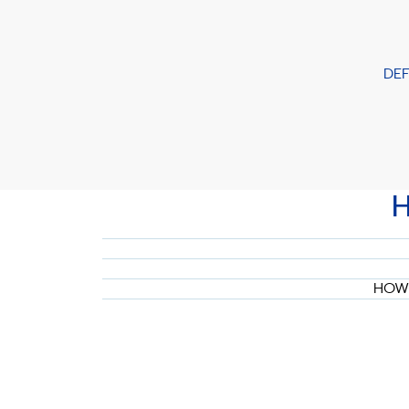
DE
HOW 