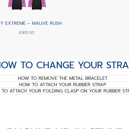
FY EXTREME – MAUVE RUSH
€810.00
HOW TO CHANGE YOUR STRA
HOW TO REMOVE THE METAL BRACELET
HOW TO ATTACH YOUR RUBBER STRAP
TO ATTACH YOUR FOLDING CLASP ON YOUR RUBBER ST