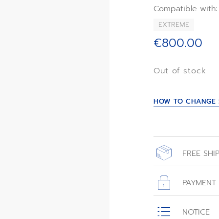
*Except for DEFY
Compatible with:
EXTREME
€800.00
Out of stock
HOW TO CHANGE 
FREE SHI
All orders place
with free shippin
PAYMENT
All transactions
NOTICE