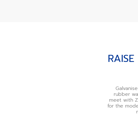
RAISE THE BAR WITH 
RAISE
Galvanis
rubber wa
meet with Z
for the mode