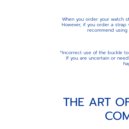
When you order your watch str
However, if you order a strap
recommend using th
*Incorrect use of the buckle t
If you are uncertain or need
ha
THE ART O
COM