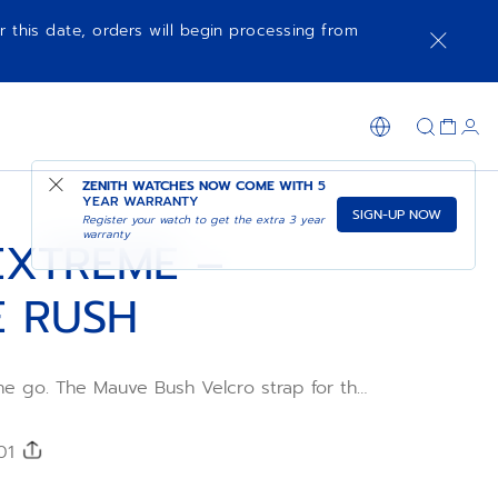
r this date, orders will begin processing from
SHOP IN STORE
ZENITH WATCHES NOW COME WITH
5
YEAR WARRANTY
SIGN-UP NOW
Register your watch to get the extra 3 year
warranty
EXTREME –
 RUSH
he go. The Mauve Bush Velcro strap for the
 be easily adjusted to achieve the
an be swapped without any tools, using the
ge mechanism integrated into the back of
301
e in several sizes for the ultimate fit. This
le with all DEFY Extreme's collections.