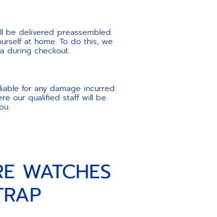
ill be delivered preassembled.
urself at home. To do this, we
ra during checkout.
liable for any damage incurred.
e our qualified staff will be
ou.
RE WATCHES
TRAP