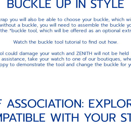
BUCKLE UP IN STYLE
ap you will also be able to choose your buckle, which w
 without a buckle, you will need to assemble the buckle yo
e *buckle tool, which will be offered as an optional ext
Watch the buckle tool tutorial to find out how.
ool could damage your watch and ZENITH will not be held 
 assistance, take your watch to one of our boutiques, wher
ppy to demonstrate the tool and change the buckle for y
F ASSOCIATION: EXPLO
PATIBLE WITH YOUR S