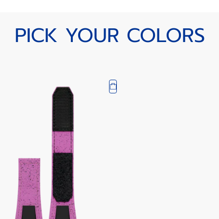
PICK YOUR COLORS