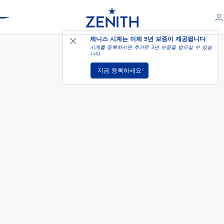
Header
DEFY EXTREME - 모브 러시
제니스 시계는 이제
5년 보증
이 제공됩니다
시계를 등록하시면 추가로 3년 보증을 받으실 수 있습
니다.
지금 등록하세요