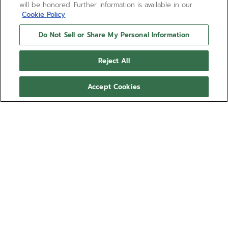
will be honored. Further information is available in our
Cookie Policy
Do Not Sell or Share My Personal Information
DEFY EXTREME - 모브 러시
Reject All
Adaptability on the go. The Mauve Bush Velcro strap
for the DEFY Extreme can be easily adjusted to
Accept Cookies
achieve the perfect fit. It can be swapped without
any tools, using the quick strap-change mechanism
더 보기
integrated into the back of the case. Available in
several sizes for the ultimate fit.
레퍼런스 27.00.2320.I301
This strap is compatible with all DEFY Extreme's
collections. *DEFY Extreme Diver 제외.
호환 가능한 스트랩:
EXTREME