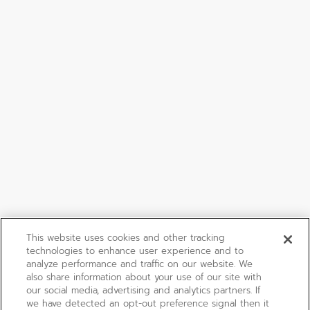
This website uses cookies and other tracking
technologies to enhance user experience and to
analyze performance and traffic on our website. We
also share information about your use of our site with
our social media, advertising and analytics partners. If
we have detected an opt-out preference signal then it