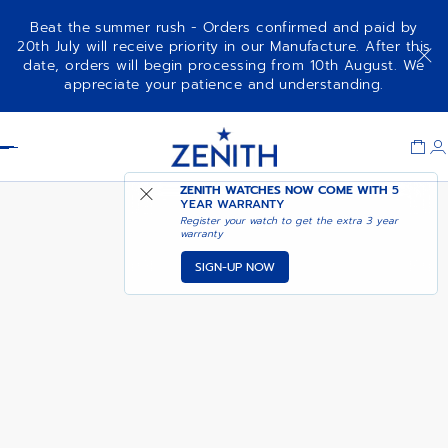
Beat the summer rush - Orders confirmed and paid by
20th July will receive priority in our Manufacture. After this
date, orders will begin processing from 10th August. We
NOTIFY ME WHEN
ELITE MOONPHASE
appreciate your patience and understanding.
AVAILABLE
Item
1
Header
of
1
ZENITH WATCHES NOW COME WITH
5
YEAR WARRANTY
Register your watch to get the extra 3 year
warranty
SIGN-UP NOW