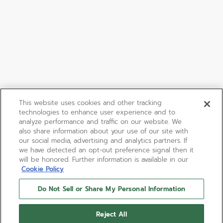
This website uses cookies and other tracking
technologies to enhance user experience and to
analyze performance and traffic on our website. We
also share information about your use of our site with
our social media, advertising and analytics partners. If
we have detected an opt-out preference signal then it
will be honored. Further information is available in our
Cookie Policy
Do Not Sell or Share My Personal Information
Reject All