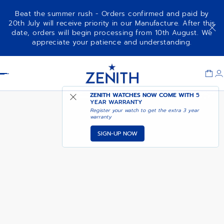
Beat the summer rush - Orders confirmed and paid by
20th July will receive priority in our Manufacture. After this
date, orders will begin processing from 10th August. We
CHRONOMASTER SPORT
ADD TO CART
appreciate your patience and understanding.
Item
1
Header
of
1
ZENITH WATCHES NOW COME WITH
5
YEAR WARRANTY
Register your watch to get the extra 3 year
warranty
SIGN-UP NOW