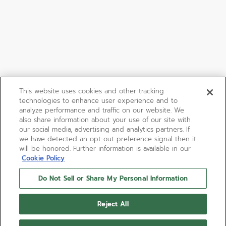
This website uses cookies and other tracking
technologies to enhance user experience and to
analyze performance and traffic on our website. We
also share information about your use of our site with
our social media, advertising and analytics partners. If
we have detected an opt-out preference signal then it
will be honored. Further information is available in our
Cookie Policy
Do Not Sell or Share My Personal Information
Reject All