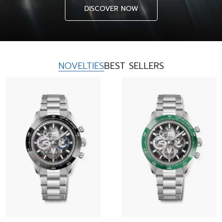
DISCOVER NOW
NOVELTIES
BEST SELLERS