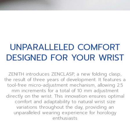
UNPARALLELED COMFORT
DESIGNED FOR YOUR WRIST
ZENITH introduces ZENCLASP, a new folding clasp,
the result of three years of development. It features a
tool-free micro-adjustment mechanism, allowing 2.5
mm increments for a total of 10 mm adjustment
directly on the wrist. This innovation ensures optimal
comfort and adaptability to natural wrist size
variations throughout the day, providing an
unparalleled wearing experience for horology
enthusiasts