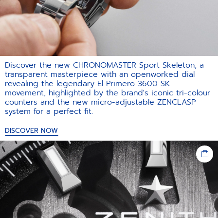
Discover the new CHRONOMASTER Sport Skeleton, a
transparent masterpiece with an openworked dial
revealing the legendary El Primero 3600 SK
movement, highlighted by the brand's iconic tri-colour
counters and the new micro-adjustable ZENCLASP
system for a perfect fit.​
DISCOVER NOW