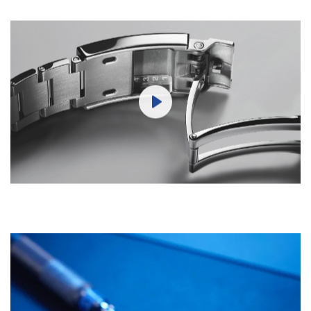
Play
Mute
Settings