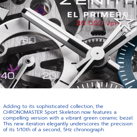
Adding to its sophisticated collection, the
CHRONOMASTER Sport Skeleton now features a
compelling version with a vibrant green ceramic bezel.
This new iteration elegantly underscores the precision
of its 1/10th of a second, 5Hz chronograph.