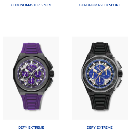
CHRONOMASTER SPORT
CHRONOMASTER SPORT
DEFY EXTREME
DEFY EXTREME