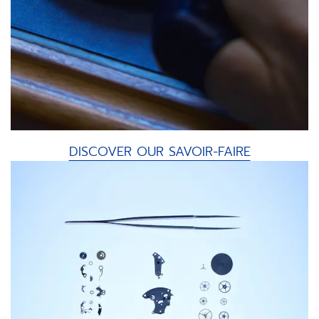
DISCOVER OUR SAVOIR-FAIRE