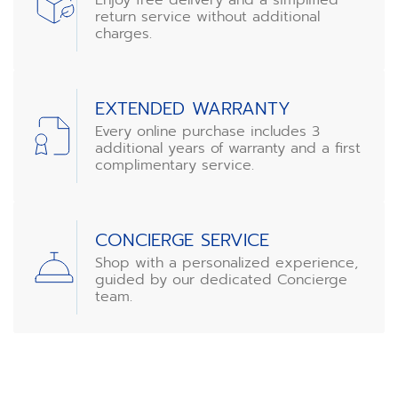
return service without additional
charges.
EXTENDED WARRANTY
Every online purchase includes 3
additional years of warranty and a first
complimentary service.
CONCIERGE SERVICE
Shop with a personalized experience,
guided by our dedicated Concierge
team.