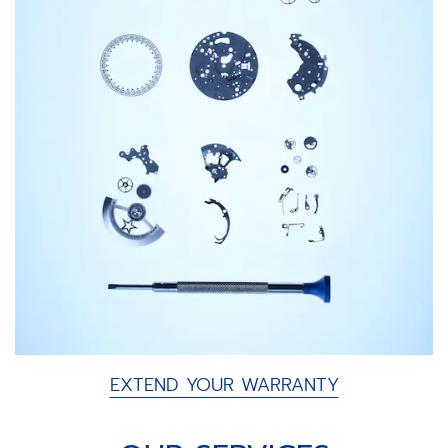
EXTEND YOUR WARRANTY