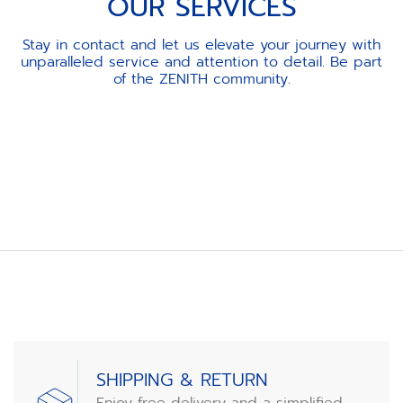
OUR SERVICES
Stay in contact and let us elevate your journey with
unparalleled service and attention to detail. Be part
of the ZENITH community.
Item
1
of
3
SHIPPING & RETURN
Enjoy free delivery and a simplified