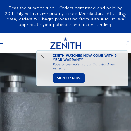
Beat the summer rush - Orders confirmed and paid by
20th July will receive priority in our Manufacture. After this
date, orders will begin processing from 10th August. We
appreciate your patience and understanding.
Item
1
Header
of
1
ZENITH WATCHES NOW COME WITH
5
YEAR WARRANTY
Register your watch to get the extra 3 year
warranty
SIGN-UP NOW