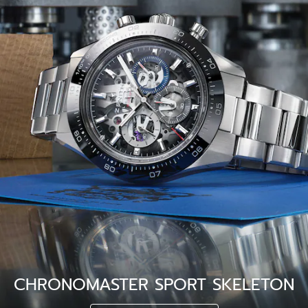
CHRONOMASTER SPORT SKELETON