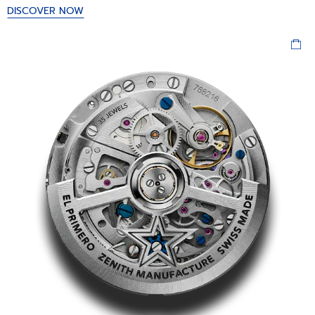
DISCOVER NOW