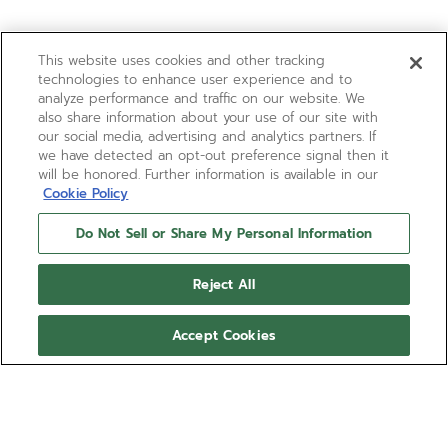
This website uses cookies and other tracking
technologies to enhance user experience and to
analyze performance and traffic on our website. We
also share information about your use of our site with
our social media, advertising and analytics partners. If
we have detected an opt-out preference signal then it
will be honored. Further information is available in our
Cookie Policy
Do Not Sell or Share My Personal Information
Reject All
Accept Cookies