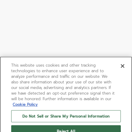
This website uses cookies and other tracking
technologies to enhance user experience and to
analyze performance and traffic on our website. We
also share information about your use of our site with
our social media, advertising and analytics partners. If
we have detected an opt-out preference signal then it
will be honored. Further information is available in our
Cookie Policy
Do Not Sell or Share My Personal Information
Reject All