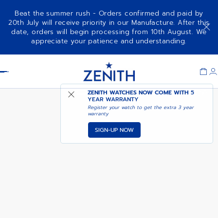
Beat the summer rush - Orders confirmed and paid by
20th July will receive priority in our Manufacture. After this
date, orders will begin processing from 10th August. We
PILOT BIG DATE FLYBACK 160TH
appreciate your patience and understanding.
ANNIVERSARY EDITION
Item
1
Header
of
1
ZENITH WATCHES NOW COME WITH
5
YEAR WARRANTY
Register your watch to get the extra 3 year
warranty
SIGN-UP NOW