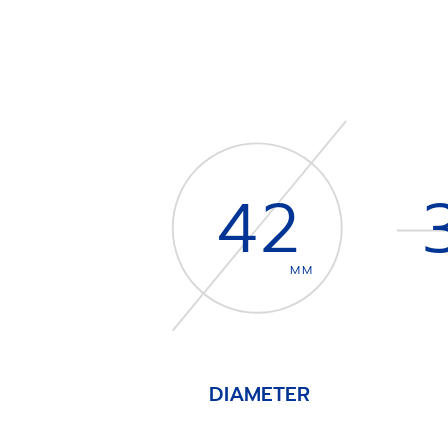
42
MM
DIAMETER
Item
1