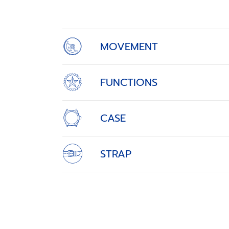
of
4
MOVEMENT
FUNCTIONS
CASE
STRAP