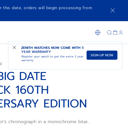
r this date, orders will begin processing from
SHOP IN STORE
ZENITH WATCHES NOW COME WITH
5
YEAR WARRANTY
SIGN-UP NOW
Register your watch to get the extra 3 year
warranty
N
BIG DATE
CK 160TH
ERSARY EDITION
or's chronograph in a monochrome blue
 in a 42.5mm blue ceramic case with a