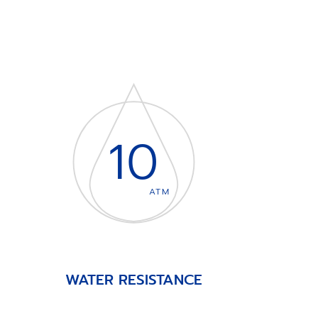
10
ATM
WATER RESISTANCE