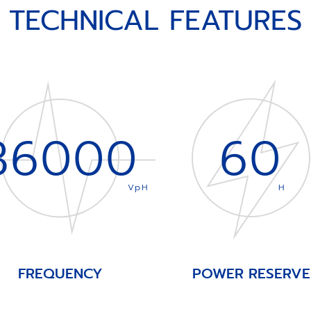
TECHNICAL FEATURES
36000
60
VpH
H
FREQUENCY
POWER RESERVE