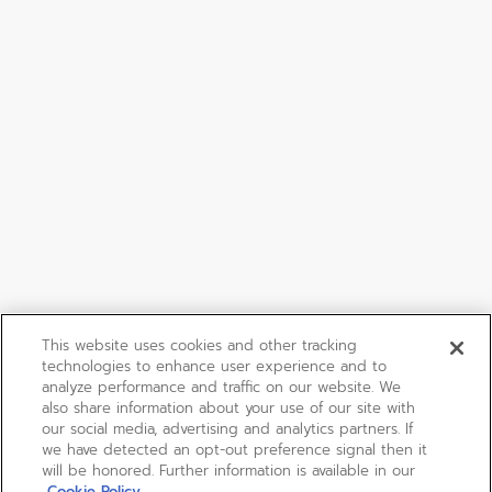
This website uses cookies and other tracking
technologies to enhance user experience and to
analyze performance and traffic on our website. We
also share information about your use of our site with
our social media, advertising and analytics partners. If
we have detected an opt-out preference signal then it
will be honored. Further information is available in our
Cookie Policy