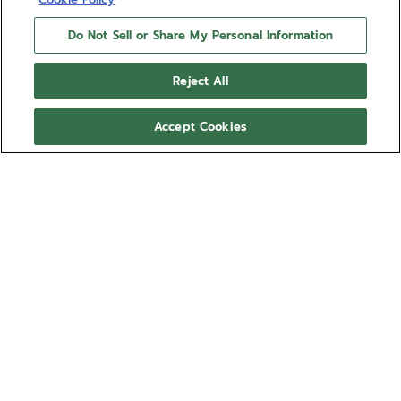
Do Not Sell or Share My Personal Information
Reject All
Accept Cookies
DEFY SKYLINE - OBSIDIAN
BLACK
Give your DEFY Skyline a more personal look with
the Deep Space black rubber strap. Comfortable,
water-resistant and easy to swap using the DEFY
Skyline's quick strap-change system, the star-
Show more
patterned Deep Space rubber strap is available in
several sizes for the ultimate fit.
Ref 27.00.2018.I200
This strap is compatible with the DEFY Skyline and
DEFY Skyline Skeleton collections.
Compatible with:
SKYLINE
EXTREME DIVER