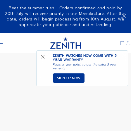
Beat the summer rush - Orders confirmed and paid by
20th July will receive priority in our Manufacture. After this
date, orders will begin processing from 10th August. We
DEFY SKYLINE - OBSIDIAN BLACK
appreciate your patience and understanding.
Item
1
Header
of
1
ZENITH WATCHES NOW COME WITH
5
YEAR WARRANTY
Register your watch to get the extra 3 year
warranty
SIGN-UP NOW