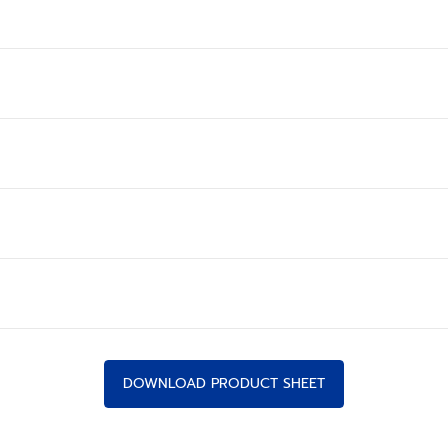
DOWNLOAD PRODUCT SHEET