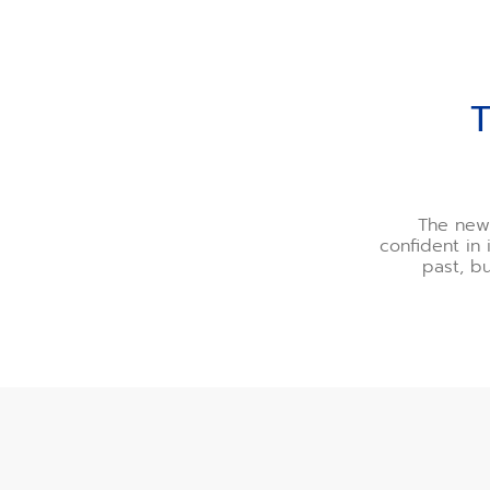
THE PEAK OF CONTEM
The new 
confident in 
past, b