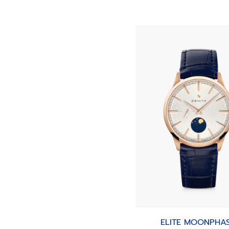
ELITE MOONPHA