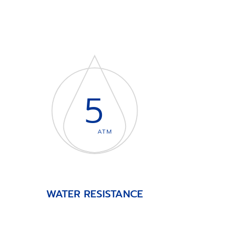
5
ATM
WATER RESISTANCE