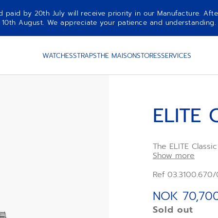
aid by 20th July will receive priority in our Manufacture. Afte
10th August. We appreciate your patience and understanding.
WATCHES
STRAPS
THE MAISON
STORES
SERVICES
ELITE 
The ELITE Classic
case with blue su
Show more
leather strap. Ul
in its performanc
Ref 03.3100.670
power reserve of
mechanism
NOK 70,70
Sold out