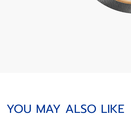
YOU MAY ALSO LIKE