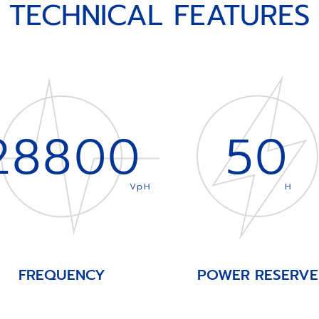
TECHNICAL FEATURES
28800
50
VpH
H
FREQUENCY
POWER RESERVE