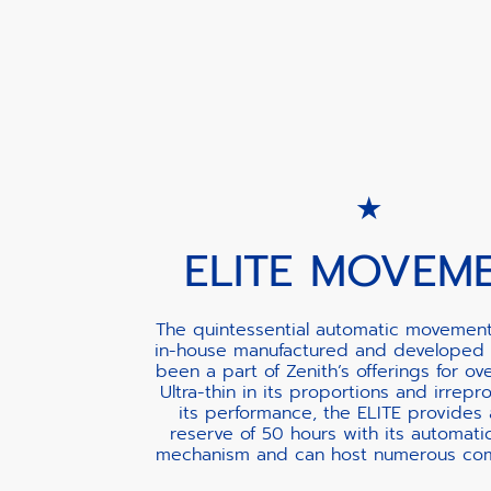
ELITE MOVEM
The quintessential automatic movement
in-house manufactured and developed 
been a part of Zenith’s offerings for ov
Ultra-thin in its proportions and irrepr
its performance, the ELITE provides
reserve of 50 hours with its automati
mechanism and can host numerous comp