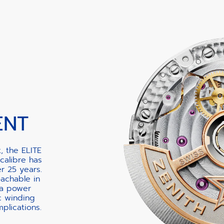
ENT
, the ELITE
calibre has
er 25 years.
oachable in
 a power
c winding
lications.