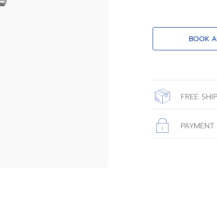
BOOK A
FREE SHI
All orders place
with free shippin
PAYMENT
All transactions