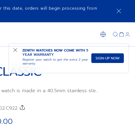
r this date, orders will begin processing from
SHOP IN STORE
ZENITH WATCHES NOW COME WITH
5
YEAR WARRANTY
SIGN-UP NOW
Register your watch to get the extra 3 year
warranty
CLASSIC
 watch is made in a 40.5mm stainless steel
nray-patterned dial and blue alligator
tra-thin in its proportions and irreproachable
e, the ELITE manufacture calibre provides a
/02.C922
 50 hours with its automatic winding
0.00