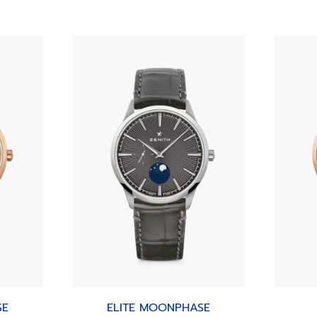
SE
ELITE MOONPHASE