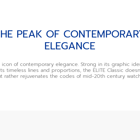
PORARY ELEGANCE
THE PEAK OF CONTEMPORAR
ELEGANCE
icon of contemporary elegance. Strong in its graphic ide
its timeless lines and proportions, the ELITE Classic does
ut rather rejuvenates the codes of mid-20th century watc