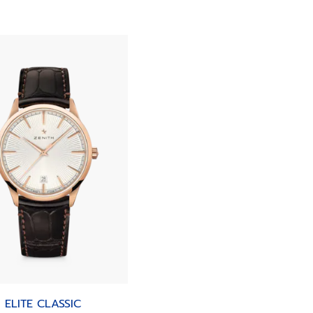
ELITE CLASSIC