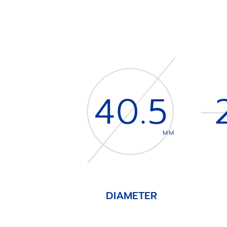
40.5
MM
DIAMETER
Item
1
of