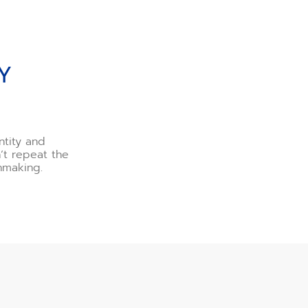
Y
ntity and
n’t repeat the
hmaking.