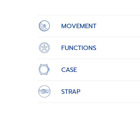
4
MOVEMENT
FUNCTIONS
CASE
STRAP