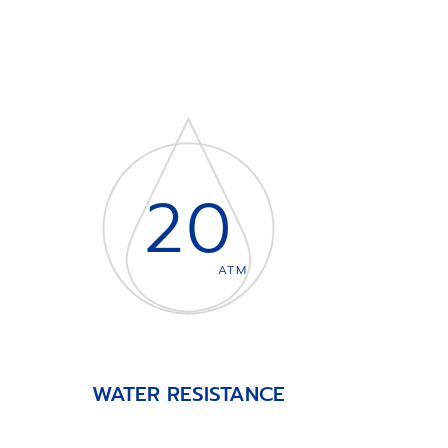
20
ATM
WATER RESISTANCE