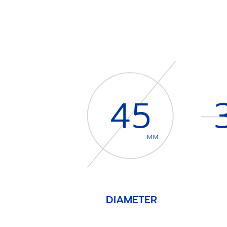
45
MM
DIAMETER
Item
1