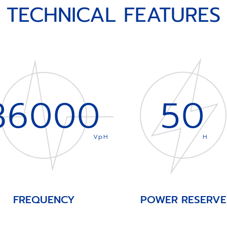
TECHNICAL FEATURES
36000
50
VpH
H
FREQUENCY
POWER RESERVE