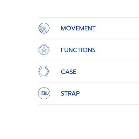
of
4
MOVEMENT
FUNCTIONS
CASE
STRAP