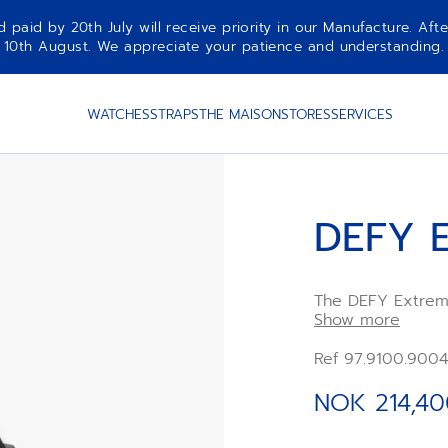
aid by 20th July will receive priority in our Manufacture. Afte
10th August. We appreciate your patience and understanding.
WATCHES
STRAPS
THE MAISON
STORES
SERVICES
DEFY 
The DEFY Extreme 
microblasted tit
Show more
and comfortable o
sapphire element
Ref 97.9100.900
construction that
technical precisi
NOK 214,40
features two in
a dedicated freq