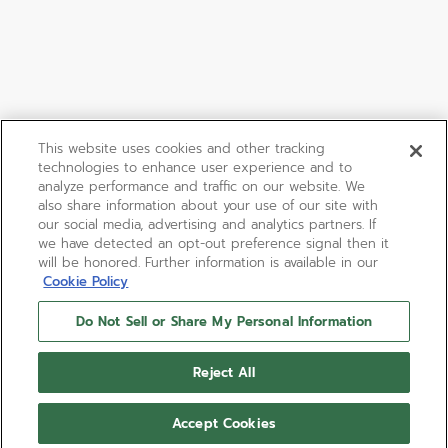
This website uses cookies and other tracking
technologies to enhance user experience and to
analyze performance and traffic on our website. We
also share information about your use of our site with
our social media, advertising and analytics partners. If
we have detected an opt-out preference signal then it
will be honored. Further information is available in our
Cookie Policy
Do Not Sell or Share My Personal Information
Reject All
Accept Cookies