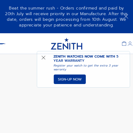
Beat the summer rush - Orders confirmed and paid by
20th July will receive priority in our Manufacture. After this
date, orders will begin processing from 10th August. We
AVAILABLE IN ZENITH
appreciate your patience and understanding.
G581
MANUFACTURE BOUTIQUE
Item
1
Header
of
1
ZENITH WATCHES NOW COME WITH
5
YEAR WARRANTY
Register your watch to get the extra 3 year
warranty
SIGN-UP NOW